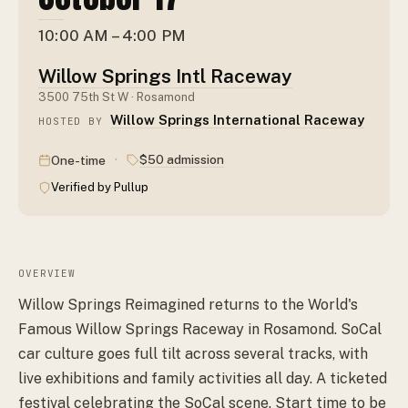
10:00 AM – 4:00 PM
Willow Springs Intl Raceway
3500 75th St W · Rosamond
Willow Springs International Raceway
HOSTED BY
·
$50 admission
One-time
Verified by Pullup
OVERVIEW
Willow Springs Reimagined returns to the World's
Famous Willow Springs Raceway in Rosamond. SoCal
car culture goes full tilt across several tracks, with
live exhibitions and family activities all day. A ticketed
festival celebrating the SoCal scene. Start time to be