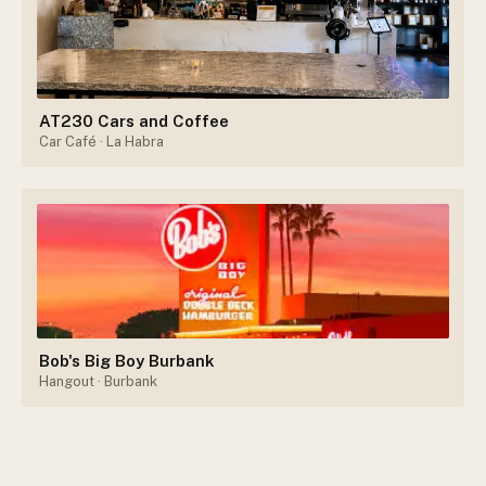
AT230 Cars and Coffee
Car Café
· La Habra
Bob's Big Boy Burbank
Hangout
· Burbank