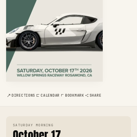
DIRECTIONS
CALENDAR
BOOKMARK
SHARE
SATURDAY MORNING
October 17