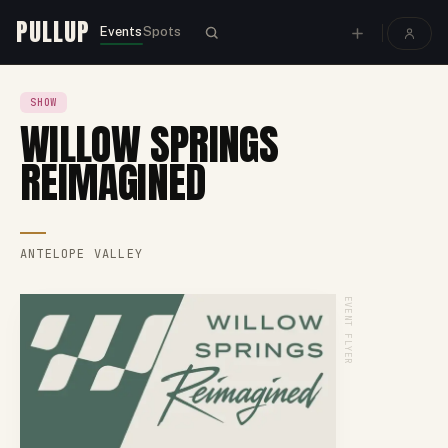
PULLUP
Events
Spots
SHOW
WILLOW SPRINGS
REIMAGINED
ANTELOPE VALLEY
EVENT FLYER