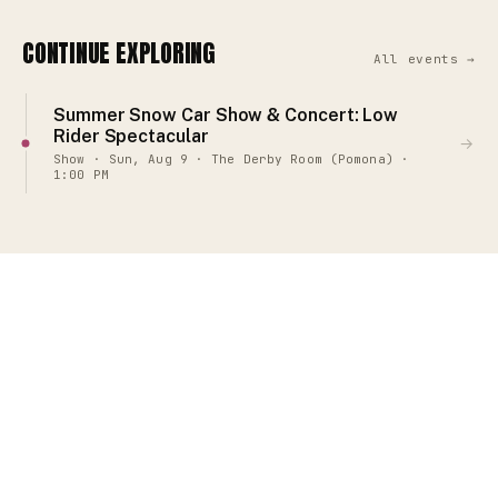
CONTINUE EXPLORING
All events →
Summer Snow Car Show & Concert: Low
Rider Spectacular
→
Show · Sun, Aug 9 · The Derby Room (Pomona) ·
1:00 PM