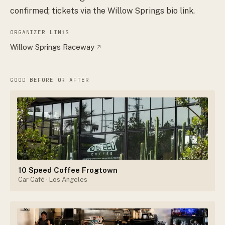
confirmed; tickets via the Willow Springs bio link.
ORGANIZER LINKS
Willow Springs Raceway
↗
GOOD BEFORE OR AFTER
10 Speed Coffee Frogtown
Car Café
· Los Angeles