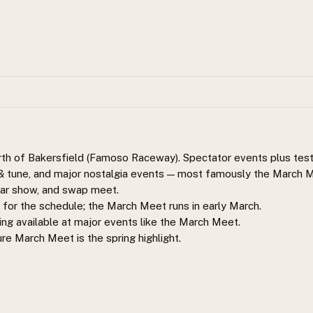
orth of Bakersfield (Famoso Raceway). Spectator events plus tes
t & tune, and major nostalgia events — most famously the March
 car show, and swap meet.
or the schedule; the March Meet runs in early March.
ng available at major events like the March Meet.
ure March Meet is the spring highlight.