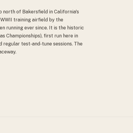
 north of Bakersfield in California's
 WWII training airfield by the
 running ever since. It is the historic
s Championships), first run here in
d regular test-and-tune sessions. The
Raceway.