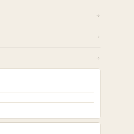
→
→
→