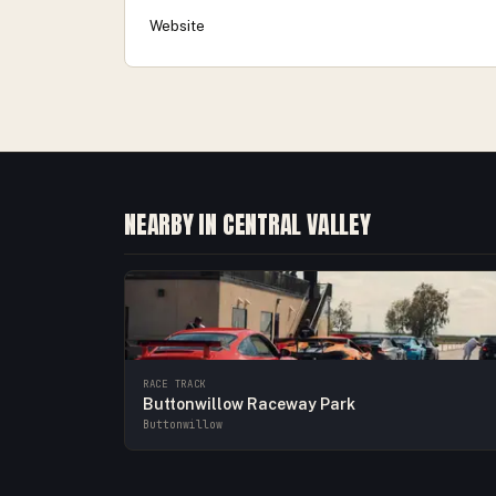
Website
NEARBY IN CENTRAL VALLEY
RACE TRACK
Buttonwillow Raceway Park
Buttonwillow