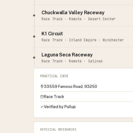
Chuckwalla Valley Raceway
Race Track · Remote · Desert Center
K1 Circuit
Race Track · Inland Empire · Winchester
Laguna Seca Raceway
Race Track · Remote · Salinas
PRACTICAL INFO
33559 Famoso Road, 93250
Race Track
Verified by Pullup
OFFICIAL RESOURCES