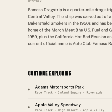
HISTORY
Famoso Dragstrip is a quarter-mile drag strip
Central Valley. The strip was carved out of a
Bakersfield Smokers in the 1950s and has been
home of the March Meet (the U.S. Fuel and Ga
1959, plus the California Hot Rod Reunion an
current official name is Auto Club Famoso 
CONTINUE EXPLORING
Adams Motorsports Park
Race Track · Inland Empire · Riverside
Apple Valley Speedway
Race Track · High Desert · Apple Valley