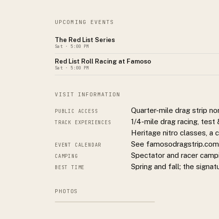
UPCOMING EVENTS
The Red List Series
Sat
· 5:00 PM
Red List Roll Racing at Famoso
Sat
· 5:00 PM
VISIT INFORMATION
Quarter-mile drag strip n
PUBLIC ACCESS
1/4-mile drag racing, tes
TRACK EXPERIENCES
Heritage nitro classes, a
See famosodragstrip.com f
EVENT CALENDAR
Spectator and racer campi
CAMPING
Spring and fall; the signat
BEST TIME
PHOTOS