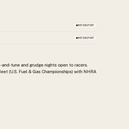
MOTORSPORT
MOTORSPORT
t-and-tune and grudge nights open to racers.
 Meet (U.S. Fuel & Gas Championships) with NHRA