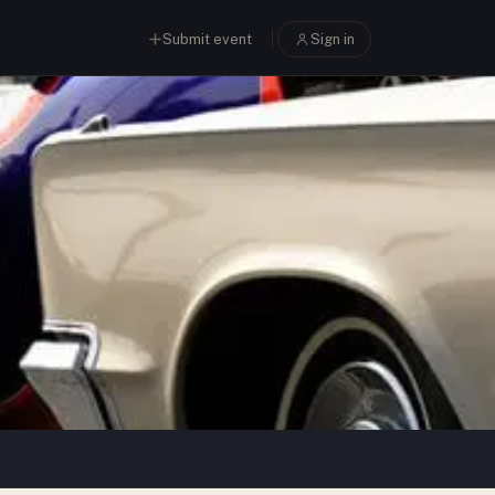
Submit event
Sign in