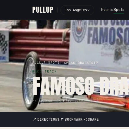
PULLUP
Events
Spots
Los Angeles
PULLUP
SPOTS
›
›
FAMOSO DRAGSTRIP
RACE TRACK
FAMOSO DRA
McFarland, CA
·
Est.
1959
DIRECTIONS
BOOKMARK
SHARE