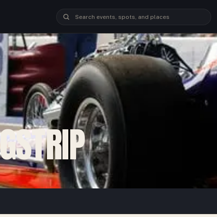
GSTRIP