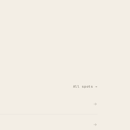
All spots →
→
→