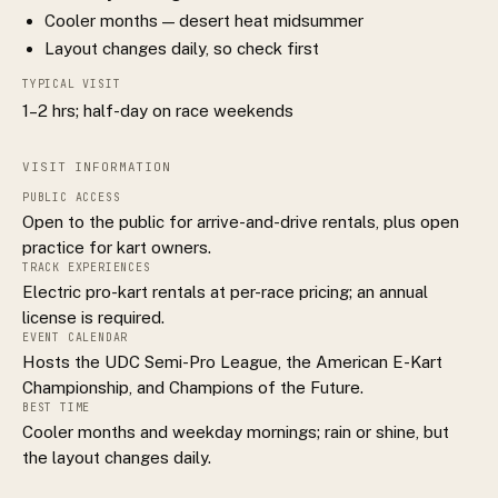
Cooler months — desert heat midsummer
Layout changes daily, so check first
TYPICAL VISIT
1–2 hrs; half-day on race weekends
VISIT INFORMATION
PUBLIC ACCESS
Open to the public for arrive-and-drive rentals, plus open
practice for kart owners.
TRACK EXPERIENCES
Electric pro-kart rentals at per-race pricing; an annual
license is required.
EVENT CALENDAR
Hosts the UDC Semi-Pro League, the American E-Kart
Championship, and Champions of the Future.
BEST TIME
Cooler months and weekday mornings; rain or shine, but
the layout changes daily.