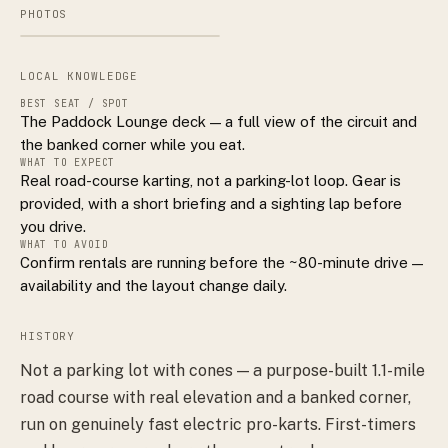
PHOTOS
LOCAL KNOWLEDGE
BEST SEAT / SPOT
The Paddock Lounge deck — a full view of the circuit and
the banked corner while you eat.
WHAT TO EXPECT
Real road-course karting, not a parking-lot loop. Gear is
provided, with a short briefing and a sighting lap before
you drive.
WHAT TO AVOID
Confirm rentals are running before the ~80-minute drive —
availability and the layout change daily.
HISTORY
Not a parking lot with cones — a purpose-built 1.1-mile
road course with real elevation and a banked corner,
run on genuinely fast electric pro-karts. First-timers