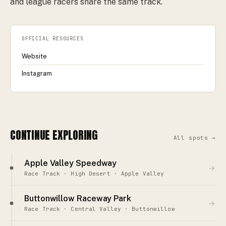
and league racers share the same track.
OFFICIAL RESOURCES
Website
Instagram
CONTINUE EXPLORING
All spots →
Apple Valley Speedway
→
Race Track · High Desert · Apple Valley
Buttonwillow Raceway Park
→
Race Track · Central Valley · Buttonwillow