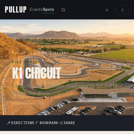
PULLUP
Events
Spots
PULLUP
SPOTS
›
›
K1 CIRCUIT
RACE TRACK
K1 CIRCUIT
LA's only real outdoor road course for karts.
Worth the drive.
Winchester, CA
DIRECTIONS
BOOKMARK
SHARE