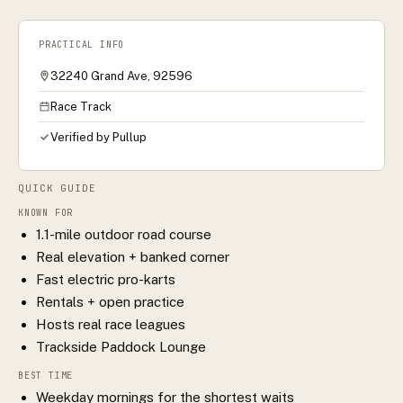
PRACTICAL INFO
32240 Grand Ave, 92596
Race Track
Verified by Pullup
QUICK GUIDE
KNOWN FOR
1.1-mile outdoor road course
Real elevation + banked corner
Fast electric pro-karts
Rentals + open practice
Hosts real race leagues
Trackside Paddock Lounge
BEST TIME
Weekday mornings for the shortest waits