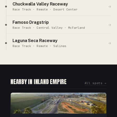
Chuckwalla Valley Raceway
→
Race Track · Remote · Desert Center
Famoso Dragstrip
→
Race Track · Central Valley · McFarland
Laguna Seca Raceway
→
Race Track · Remote · Salinas
NEARBY IN INLAND EMPIRE
All spots →