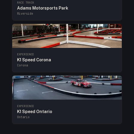
RACE TRACK
Adams Motorsports Park
Riverside
EXPERIENCE
K1 Speed Corona
Corona
EXPERIENCE
K1 Speed Ontario
Ontario