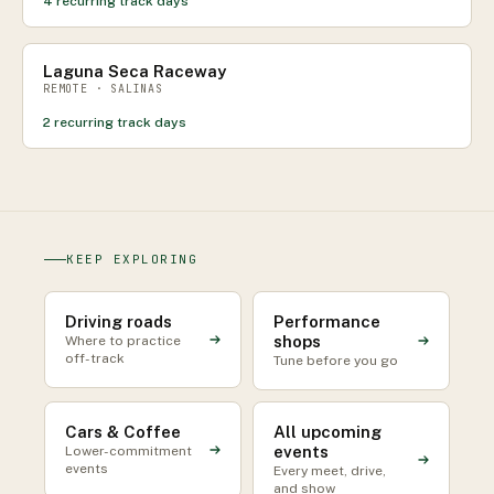
4
recurring track days
Laguna Seca Raceway
REMOTE · SALINAS
2
recurring track days
KEEP EXPLORING
Driving roads
Performance
shops
Where to practice
off-track
Tune before you go
Cars & Coffee
All upcoming
events
Lower-commitment
events
Every meet, drive,
and show