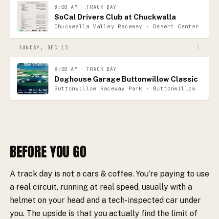
8:00 AM
·
TRACK DAY
SoCal Drivers Club at Chuckwalla
Chuckwalla Valley Raceway · Desert Center
SUNDAY, DEC 13
1
8:00 AM
·
TRACK DAY
Doghouse Garage Buttonwillow Classic
Buttonwillow Raceway Park · Buttonwillow
BEFORE YOU GO
A track day is not a cars & coffee. You’re paying to use
a real circuit, running at real speed, usually with a
helmet on your head and a tech-inspected car under
you. The upside is that you actually find the limit of