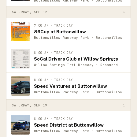
Buttonwillow Raceway Park · Buttonwillow
SATURDAY, SEP 12
3
7:00 AM
·
TRACK DAY
86Cup at Buttonwillow
Buttonwillow Raceway Park · Buttonwillow
8:00 AM
·
TRACK DAY
SoCal Drivers Club at Willow Springs
Willow Springs Intl Raceway · Rosamond
8:00 AM
·
TRACK DAY
Speed Ventures at Buttonwillow
Buttonwillow Raceway Park · Buttonwillow
SATURDAY, SEP 19
1
8:00 AM
·
TRACK DAY
Speed District at Buttonwillow
Buttonwillow Raceway Park · Buttonwillow