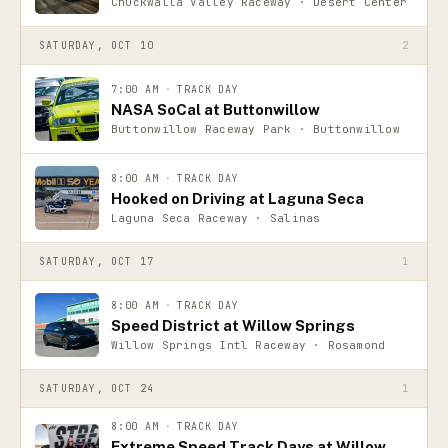
Chuckwalla Valley Raceway · Desert Center
SATURDAY, OCT 10
2
7:00 AM
·
TRACK DAY
NASA SoCal at Buttonwillow
Buttonwillow Raceway Park · Buttonwillow
8:00 AM
·
TRACK DAY
Hooked on Driving at Laguna Seca
Laguna Seca Raceway · Salinas
SATURDAY, OCT 17
1
8:00 AM
·
TRACK DAY
Speed District at Willow Springs
Willow Springs Intl Raceway · Rosamond
SATURDAY, OCT 24
1
8:00 AM
·
TRACK DAY
Extreme Speed Track Days at Willow