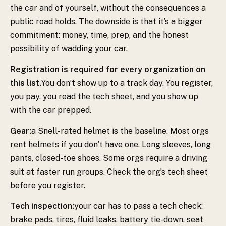
the car and of yourself, without the consequences a
public road holds. The downside is that it’s a bigger
commitment: money, time, prep, and the honest
possibility of wadding your car.
Registration is required for every organization on
this list.
You don’t show up to a track day. You register,
you pay, you read the tech sheet, and you show up
with the car prepped.
Gear:
a Snell-rated helmet is the baseline. Most orgs
rent helmets if you don’t have one. Long sleeves, long
pants, closed-toe shoes. Some orgs require a driving
suit at faster run groups. Check the org’s tech sheet
before you register.
Tech inspection:
your car has to pass a tech check:
brake pads, tires, fluid leaks, battery tie-down, seat