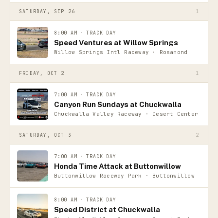
SATURDAY, SEP 26
1
8:00 AM
·
TRACK DAY
Speed Ventures at Willow Springs
Willow Springs Intl Raceway · Rosamond
FRIDAY, OCT 2
1
7:00 AM
·
TRACK DAY
Canyon Run Sundays at Chuckwalla
Chuckwalla Valley Raceway · Desert Center
SATURDAY, OCT 3
2
7:00 AM
·
TRACK DAY
Honda Time Attack at Buttonwillow
Buttonwillow Raceway Park · Buttonwillow
8:00 AM
·
TRACK DAY
Speed District at Chuckwalla