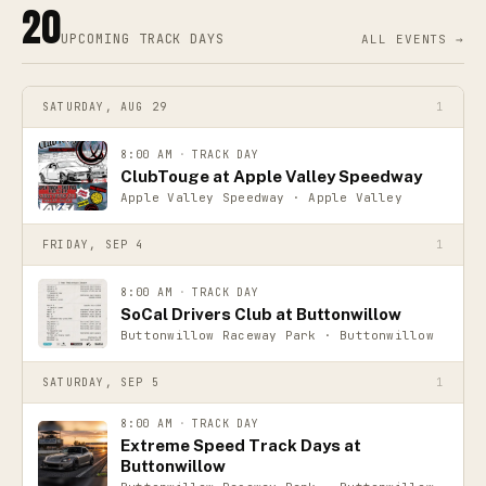
20
UPCOMING
TRACK DAYS
ALL EVENTS →
SATURDAY, AUG 29
1
8:00 AM
·
TRACK DAY
ClubTouge at Apple Valley Speedway
Apple Valley Speedway · Apple Valley
FRIDAY, SEP 4
1
8:00 AM
·
TRACK DAY
SoCal Drivers Club at Buttonwillow
Buttonwillow Raceway Park · Buttonwillow
SATURDAY, SEP 5
1
8:00 AM
·
TRACK DAY
Extreme Speed Track Days at
Buttonwillow