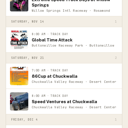
Springs
Willow Springs Intl Raceway · Rosamond
SATURDAY, NOV 14
1
8:00 AM
·
TRACK DAY
Global Time Attack
Buttonwillow Raceway Park · Buttonwillow
SATURDAY, NOV 21
2
7:00 AM
·
TRACK DAY
86Cup at Chuckwalla
Chuckwalla Valley Raceway · Desert Center
8:00 AM
·
TRACK DAY
Speed Ventures at Chuckwalla
Chuckwalla Valley Raceway · Desert Center
FRIDAY, DEC 4
1