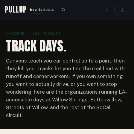
PULLUP
Events
Spots
SCENE · LOS ANGELES
TRACK DAYS.
Canyons teach you car control up to a point, then
they kill you. Tracks let you find the real limit with
runoff and cornerworkers. If you own something
you want to actually drive, or you want to stop
wondering, here are the organizations running LA-
accessible days at Willow Springs, Buttonwillow,
Streets of Willow, and the rest of the SoCal
circuit.