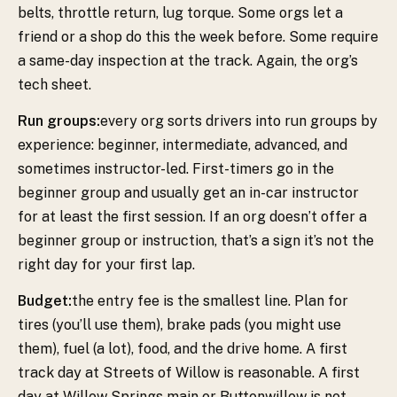
belts, throttle return, lug torque. Some orgs let a
friend or a shop do this the week before. Some require
a same-day inspection at the track. Again, the org’s
tech sheet.
Run groups:
every org sorts drivers into run groups by
experience: beginner, intermediate, advanced, and
sometimes instructor-led. First-timers go in the
beginner group and usually get an in-car instructor
for at least the first session. If an org doesn’t offer a
beginner group or instruction, that’s a sign it’s not the
right day for your first lap.
Budget:
the entry fee is the smallest line. Plan for
tires (you’ll use them), brake pads (you might use
them), fuel (a lot), food, and the drive home. A first
track day at Streets of Willow is reasonable. A first
day at Willow Springs main or Buttonwillow is not.