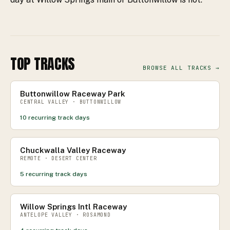
TOP TRACKS
BROWSE ALL TRACKS →
Buttonwillow Raceway Park
CENTRAL VALLEY · BUTTONWILLOW
10
recurring track days
Chuckwalla Valley Raceway
REMOTE · DESERT CENTER
5
recurring track days
Willow Springs Intl Raceway
ANTELOPE VALLEY · ROSAMOND