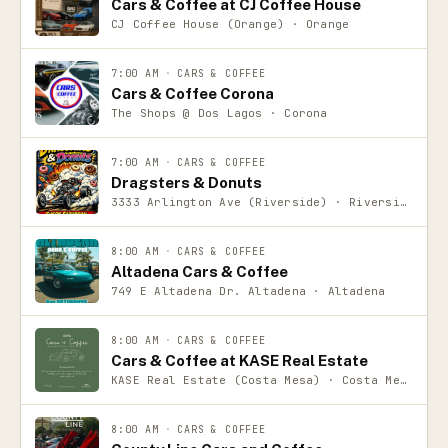
Cars & Coffee at CJ Coffee House
CJ Coffee House (Orange) · Orange
7:00 AM
·
CARS & COFFEE
Cars & Coffee Corona
The Shops @ Dos Lagos · Corona
7:00 AM
·
CARS & COFFEE
Dragsters & Donuts
3333 Arlington Ave (Riverside) · Riverside
8:00 AM
·
CARS & COFFEE
Altadena Cars & Coffee
749 E Altadena Dr. Altadena · Altadena
8:00 AM
·
CARS & COFFEE
Cars & Coffee at KASE Real Estate
KASE Real Estate (Costa Mesa) · Costa Mesa
8:00 AM
·
CARS & COFFEE