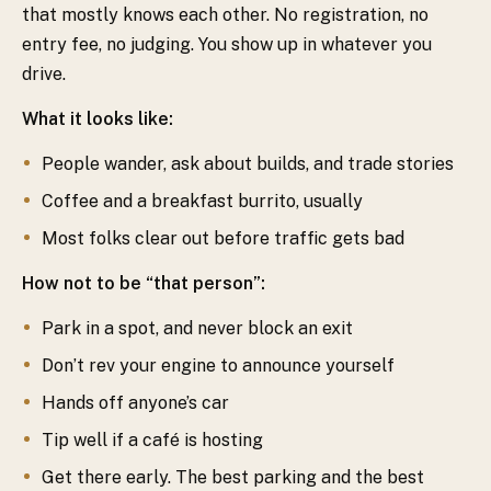
that mostly knows each other. No registration, no
entry fee, no judging. You show up in whatever you
drive.
What it looks like:
People wander, ask about builds, and trade stories
Coffee and a breakfast burrito, usually
Most folks clear out before traffic gets bad
How not to be “that person”:
Park in a spot, and never block an exit
Don’t rev your engine to announce yourself
Hands off anyone’s car
Tip well if a café is hosting
Get there early. The best parking and the best