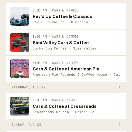
7:00 AM
·
CARS & COFFEE
Rev’d Up Coffee & Classics
Rev'd Up Coffee · Glendora
8:00 AM
·
CARS & COFFEE
Simi Valley Cars & Coffee
Lucky Dog Coffee · Simi Valley
9:00 AM
·
CARS & COFFEE
Cars & Coffee at American Pie
American Pie Records & Coffee House · Camarillo
SATURDAY, AUG 22
1
8:00 AM
·
CARS & COFFEE
Cars & Coffee at Crossroads
Crossroads Church · Camarillo
SUNDAY, AUG 23
3