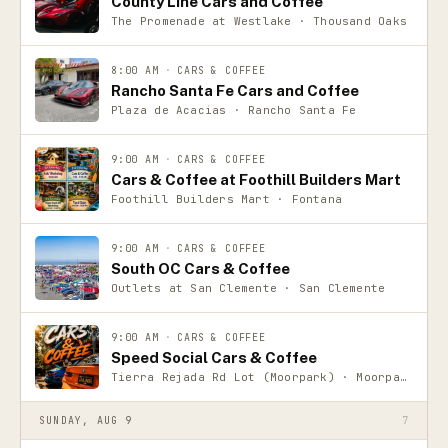
County Line Cars and Coffee
The Promenade at Westlake · Thousand Oaks
8:00 AM
·
CARS & COFFEE
Rancho Santa Fe Cars and Coffee
Plaza de Acacias · Rancho Santa Fe
9:00 AM
·
CARS & COFFEE
Cars & Coffee at Foothill Builders Mart
Foothill Builders Mart · Fontana
9:00 AM
·
CARS & COFFEE
South OC Cars & Coffee
Outlets at San Clemente · San Clemente
9:00 AM
·
CARS & COFFEE
Speed Social Cars & Coffee
Tierra Rejada Rd Lot (Moorpark) · Moorpark
SUNDAY, AUG 9
7