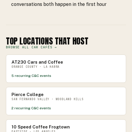
conversations both happen in the first hour
TOP LOCATIONS THAT HOST
BROWSE ALL CAR CAFÉS →
AT230 Cars and Coffee
ORANGE COUNTY · LA HABRA
5
recurring C&C events
Pierce College
SAN FERNANDO VALLEY · WOODLAND HILLS
2
recurring C&C events
10 Speed Coffee Frogtown
EASTSIDE · LOS ANGELES