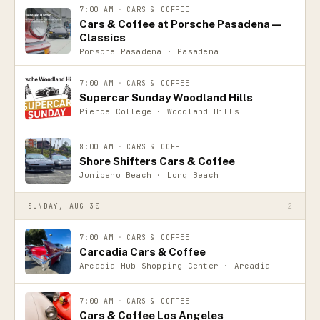
7:00 AM
·
CARS & COFFEE
Cars & Coffee at Porsche Pasadena —
Classics
Porsche Pasadena · Pasadena
7:00 AM
·
CARS & COFFEE
Supercar Sunday Woodland Hills
Pierce College · Woodland Hills
8:00 AM
·
CARS & COFFEE
Shore Shifters Cars & Coffee
Junipero Beach · Long Beach
SUNDAY, AUG 30
2
7:00 AM
·
CARS & COFFEE
Carcadia Cars & Coffee
Arcadia Hub Shopping Center · Arcadia
7:00 AM
·
CARS & COFFEE
Cars & Coffee Los Angeles