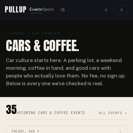
PULLUP
Events
Spots
SCENE · LOS ANGELES
CARS & COFFEE.
Car culture starts here. A parking lot, a weekend
morning, coffee in hand, and good cars with
people who actually love them. No fee, no sign up.
Below is every one we’ve checked is real.
35
UPCOMING
CARS & COFFEE EVENTS
ALL EVENTS →
FRIDAY, AUG 7
1