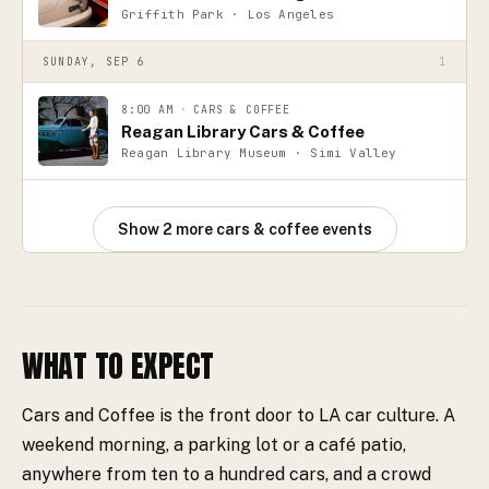
Griffith Park · Los Angeles
SUNDAY, SEP 6
1
8:00 AM
·
CARS & COFFEE
Reagan Library Cars & Coffee
Reagan Library Museum · Simi Valley
Show
2
more
cars & coffee events
WHAT TO EXPECT
Cars and Coffee is the front door to LA car culture. A
weekend morning, a parking lot or a café patio,
anywhere from ten to a hundred cars, and a crowd