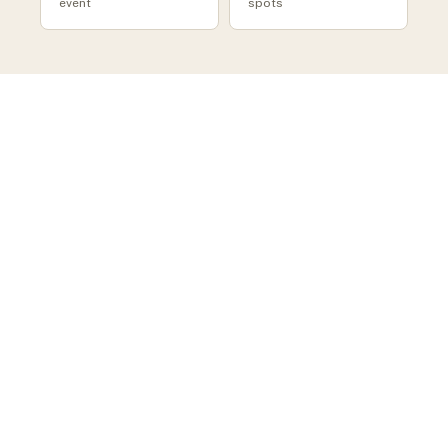
event
spots