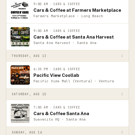
9:00 AM
·
CARS & COFFEE
Cars & Coffee at Farmers Marketplace
Farmers Marketplace · Long Beach
9:00 AM
·
CARS & COFFEE
Cars & Coffee at Santa Ana Harvest
Santa Ana Harvest · Santa Ana
THURSDAY, AUG 13
1
6:30 PM
·
CARS & COFFEE
Pacific View Coollab
Pacific View Mall (Ventura) · Ventura
SATURDAY, AUG 15
1
7:00 AM
·
CARS & COFFEE
Cars & Coffee Santa Ana
Suavecito HQ · Santa Ana
SUNDAY, AUG 16
3