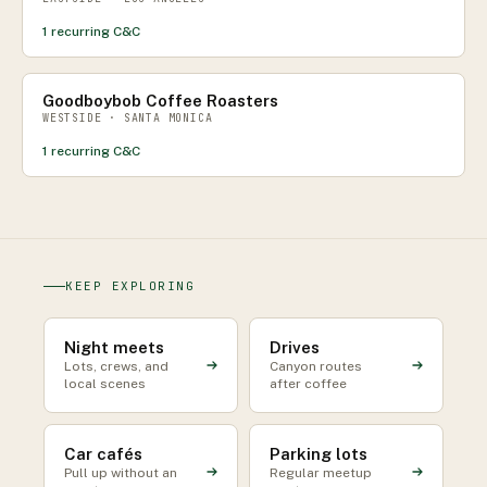
1
recurring C&C
Goodboybob Coffee Roasters
WESTSIDE · SANTA MONICA
1
recurring C&C
KEEP EXPLORING
Night meets
Drives
Lots, crews, and
Canyon routes
local scenes
after coffee
Car cafés
Parking lots
Pull up without an
Regular meetup