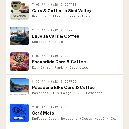
7:00 AM
·
CARS & COFFEE
Cars & Coffee in Simi Valley
Meera's Coffee · Simi Valley
7:30 AM
·
CARS & COFFEE
La Jolla Cars & Coffee
Compass · La Jolla
8:00 AM
·
CARS & COFFEE
Escondido Cars & Coffee
Kit Carson Park · Escondido
8:30 AM
·
CARS & COFFEE
Pasadena Elks Cars & Coffee
Pasadena Elks Lodge 672 · Pasadena
9:00 AM
·
CARS & COFFEE
Café Moto
Endless Quest Roasters (Costa Mesa) · Costa Mesa