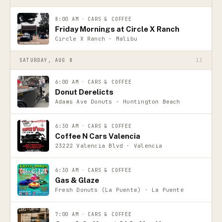
8:00 AM
·
CARS & COFFEE
Friday Mornings at Circle X Ranch
Circle X Ranch · Malibu
SATURDAY, AUG 8
13
6:00 AM
·
CARS & COFFEE
Donut Derelicts
Adams Ave Donuts · Huntington Beach
6:30 AM
·
CARS & COFFEE
Coffee N Cars Valencia
23222 Valencia Blvd · Valencia
6:30 AM
·
CARS & COFFEE
Gas & Glaze
Fresh Donuts (La Puente) · La Puente
7:00 AM
·
CARS & COFFEE