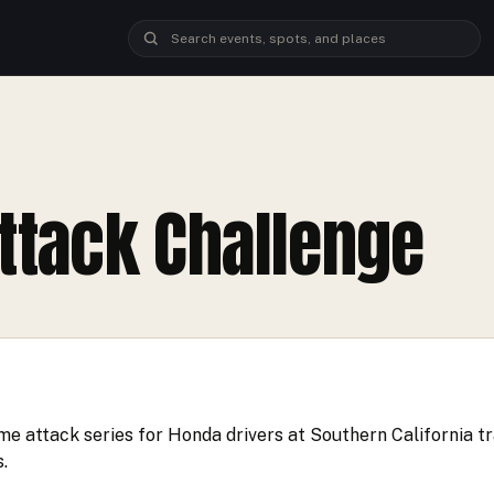
ttack Challenge
me attack series for Honda drivers at Southern California tr
.