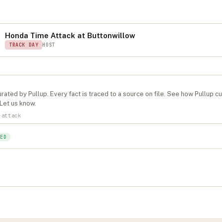
S
Honda Time Attack at Buttonwillow
TRACK DAY
HOST
rated by Pullup. Every fact is traced to a source on file. See
how Pullup c
Let us know
.
-attack
ED