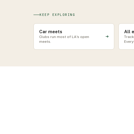
KEEP EXPLORING
Car meets
All 
Clubs run most of LA's open
Track
meets.
Every