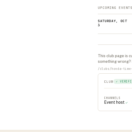
UPCOMING EVENT
SATURDAY, OCT
3
This
club
page is cu
something wrong?
/
clubs
/
honda-time
CLUB
✓ VERIFI
CHANNELS
Event host
✓