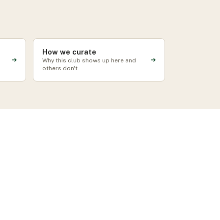
How we curate
Why this club shows up here and
others don't.