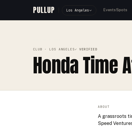
PULLUP
Events
Spots
Los Angeles
PULLUP
CLUBS
›
›
HONDA TIME ATTACK CHALLENGE
CLUB
· LOS ANGELES
✓ VERIFIED
Honda Time A
ABOUT
A grassroots ti
Speed Ventures