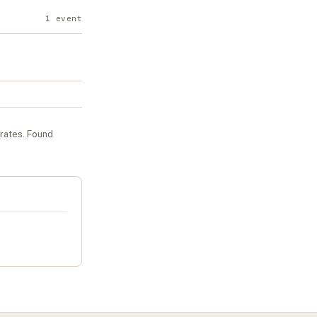
1
event
urates
. Found