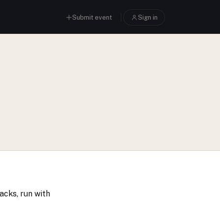
Submit event
Sign in
acks, run with