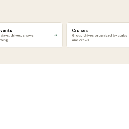
events
Cruises
 days, drives, shows.
Group drives organized by clubs
thing.
and crews.