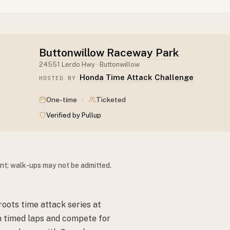
Buttonwillow Raceway Park
24551 Lerdo Hwy · Buttonwillow
Honda Time Attack Challenge
HOSTED BY
·
One-time
Ticketed
Verified by Pullup
ent; walk-ups may not be admitted.
oots time attack series at
un timed laps and compete for