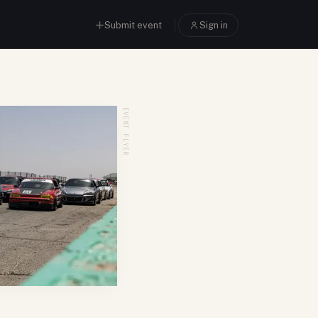
Submit event
Sign in
EVENT FLYER