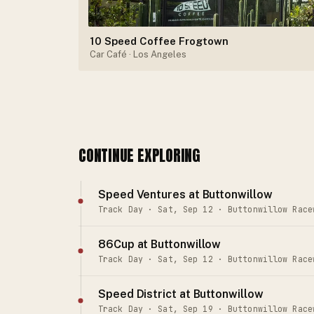
10 Speed Coffee Frogtown
Car Café
· Los Angeles
CONTINUE EXPLORING
Speed Ventures at Buttonwillow
Track Day · Sat, Sep 12 · Buttonwillow Race
86Cup at Buttonwillow
Track Day · Sat, Sep 12 · Buttonwillow Race
Speed District at Buttonwillow
Track Day · Sat, Sep 19 · Buttonwillow Race