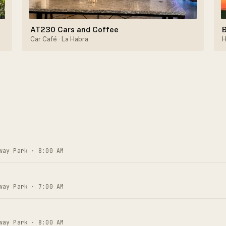
AT230 Cars and Coffee
B
Car Café
· La Habra
H
way Park · 8:00 AM
way Park · 7:00 AM
way Park · 8:00 AM