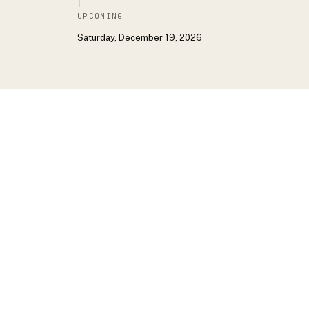
UPCOMING
Saturday, December 19, 2026
DON’T WANT TO SCROLL?