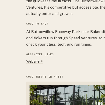
the quickest time in class. The Buttonwillow
Ventures. It's competitive but accessible, the
actually enter and grow in.
GOOD TO KNOW
At Buttonwillow Raceway Park near Bakersfiel
and tickets run through Speed Ventures, so r
check your class, tech, and run times.
ORGANIZER LINKS
Website
↗
GOOD BEFORE OR AFTER