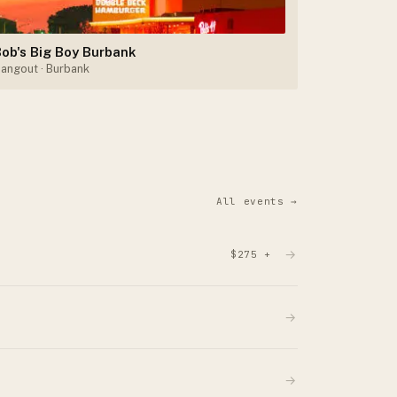
ob's Big Boy Burbank
angout
· Burbank
All events →
→
$275 +
→
→