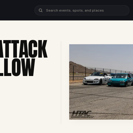
ATTACK
LLOW