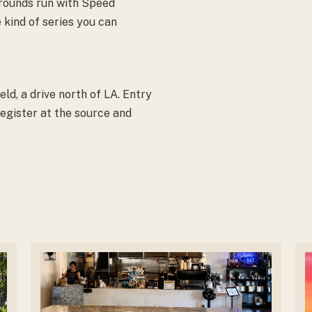
 rounds run with Speed
 kind of series you can
d, a drive north of LA. Entry
egister at the source and