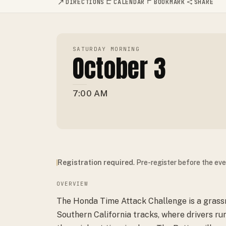
DIRECTIONS
CALENDAR
BOOKMARK
SHARE
SATURDAY MORNING
October 3
7:00 AM
Registration required
. Pre-register before the ev
OVERVIEW
The Honda Time Attack Challenge is a grassr
Southern California tracks, where drivers r