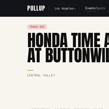
PULLUP
Events
Spots
Los Angeles
TRACK DAY
HONDA TIME 
AT BUTTONWI
CENTRAL VALLEY