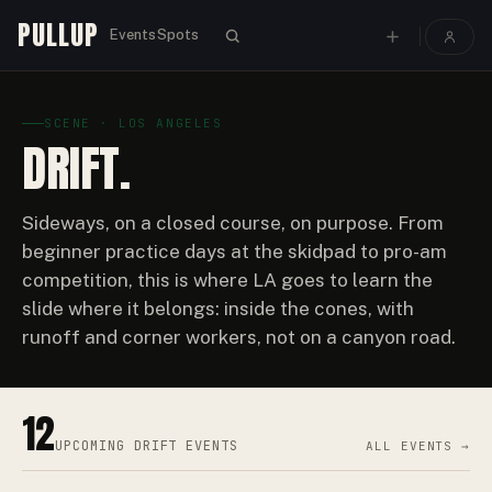
PULLUP
Events
Spots
SCENE · LOS ANGELES
DRIFT.
Sideways, on a closed course, on purpose. From
beginner practice days at the skidpad to pro-am
competition, this is where LA goes to learn the
slide where it belongs: inside the cones, with
runoff and corner workers, not on a canyon road.
12
UPCOMING
DRIFT EVENTS
ALL EVENTS →