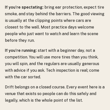
If you’re spectating:
bring ear protection, expect tire
smoke, and stay behind the barriers. The good viewing
is usually at the clipping points where cars are
closest to the wall. Most practice days welcome
people who just want to watch and learn the scene
before they run.
If you’re running:
start with a beginner day, not a
competition. You will use more tires than you think,
you will spin, and the regulars are usually generous
with advice if you ask. Tech inspection is real; come
with the car sorted.
Drift belongs on a closed course. Every event here is a
venue that exists so people can do this safely and
legally, which is the whole point of the list.