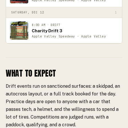
SATURDAY, DEC 12
1
8:00 AM
·
DRIFT
Charity Drift 3
Apple Valley Speedway · Apple Valley
WHAT TO EXPECT
Drift events run on sanctioned surfaces: a skidpad, an
autocross layout, or a full track booked for the day.
Practice days are open to anyone with a car that
passes tech, a helmet, and the willingness to spend a
lot of tires. Competitions are judged runs, with a
paddock, qualifying, and a crowd.