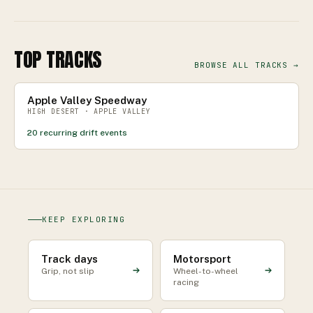
TOP TRACKS
BROWSE ALL TRACKS →
Apple Valley Speedway
HIGH DESERT · APPLE VALLEY
20
recurring drift events
KEEP EXPLORING
Track days
Motorsport
Grip, not slip
Wheel-to-wheel
racing