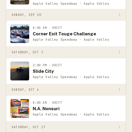
Apple Valley Speedway · Apple Valley
SUNDAY, SEP 20
1
8:00 AM
·
DRIFT
Corner Exit Touge Challenge
Apple Valley Speedway · Apple Valley
SATURDAY, OCT 3
1
2:00 PM
·
DRIFT
Slide City
Apple Valley Speedway · Apple Valley
SUNDAY, OCT 4
1
8:00 AM
·
DRIFT
N.A. Nonsuri
Apple Valley Speedway · Apple Valley
SATURDAY, OCT 17
1