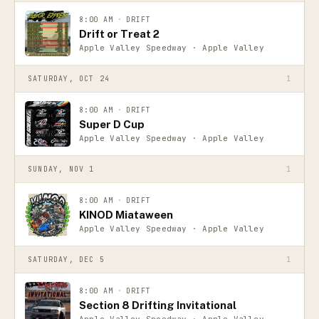
8:00 AM
·
DRIFT
Drift or Treat 2
Apple Valley Speedway · Apple Valley
SATURDAY, OCT 24
1
8:00 AM
·
DRIFT
Super D Cup
Apple Valley Speedway · Apple Valley
SUNDAY, NOV 1
1
8:00 AM
·
DRIFT
KINOD Miataween
Apple Valley Speedway · Apple Valley
SATURDAY, DEC 5
1
8:00 AM
·
DRIFT
Section 8 Drifting Invitational
Apple Valley Speedway · Apple Valley