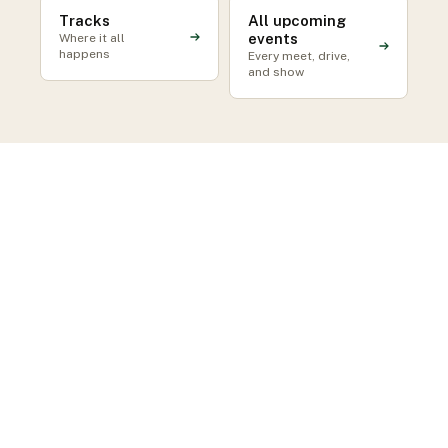
Tracks
All upcoming
events
Where it all
happens
Every meet, drive,
and show