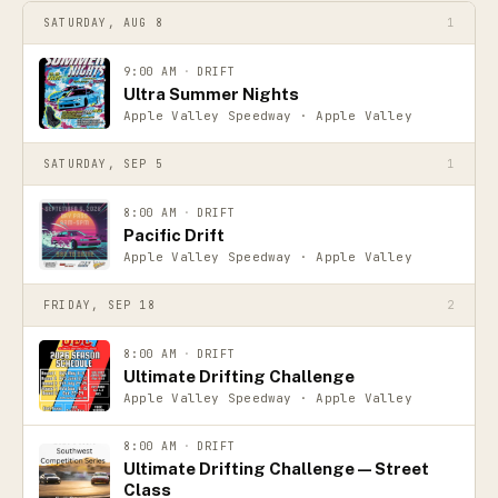
SATURDAY, AUG 8
1
9:00 AM
·
DRIFT
Ultra Summer Nights
Apple Valley Speedway · Apple Valley
SATURDAY, SEP 5
1
8:00 AM
·
DRIFT
Pacific Drift
Apple Valley Speedway · Apple Valley
FRIDAY, SEP 18
2
8:00 AM
·
DRIFT
Ultimate Drifting Challenge
Apple Valley Speedway · Apple Valley
8:00 AM
·
DRIFT
Ultimate Drifting Challenge — Street
Class