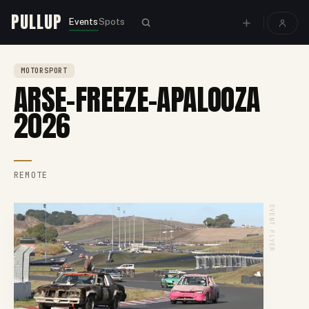
PULLUP
Events
Spots
MOTORSPORT
ARSE-FREEZE-APALOOZA
2026
REMOTE
EVENT FLYER