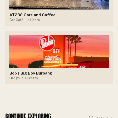
AT230 Cars and Coffee
Car Café
· La Habra
Bob's Big Boy Burbank
Hangout
· Burbank
CONTINUE EXPLORING
All events →