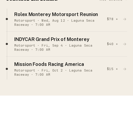
Rolex Monterey Motorsport Reunion
→
$78 +
Motorsport · Wed, Aug 12 · Laguna Seca
Raceway · 7:00 AM
INDYCAR Grand Prix of Monterey
→
$40 +
Motorsport · Fri, Sep 4 · Laguna Seca
Raceway · 7:00 AM
Mission Foods Racing America
→
$15 +
Motorsport · Fri, Oct 2 · Laguna Seca
Raceway · 7:00 AM