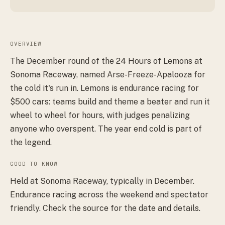
OVERVIEW
The December round of the 24 Hours of Lemons at
Sonoma Raceway, named Arse-Freeze-Apalooza for
the cold it's run in. Lemons is endurance racing for
$500 cars: teams build and theme a beater and run it
wheel to wheel for hours, with judges penalizing
anyone who overspent. The year end cold is part of
the legend.
GOOD TO KNOW
Held at Sonoma Raceway, typically in December.
Endurance racing across the weekend and spectator
friendly. Check the source for the date and details.