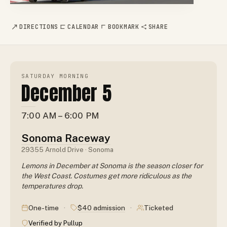
DIRECTIONS
CALENDAR
BOOKMARK
SHARE
SATURDAY MORNING
December 5
7:00 AM – 6:00 PM
Sonoma Raceway
29355 Arnold Drive · Sonoma
Lemons in December at Sonoma is the season closer for
the West Coast. Costumes get more ridiculous as the
temperatures drop.
·
·
$40 admission
One-time
Ticketed
Verified by Pullup