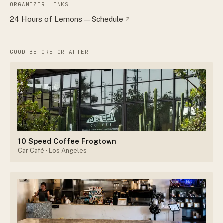
ORGANIZER LINKS
24 Hours of Lemons — Schedule
↗
GOOD BEFORE OR AFTER
10 Speed Coffee Frogtown
Car Café
· Los Angeles