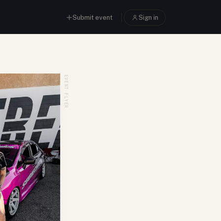
Submit event
Sign in
EVENT FLYER