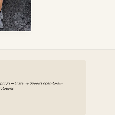
 Springs — Extreme Speed's open-to-all-
otations.