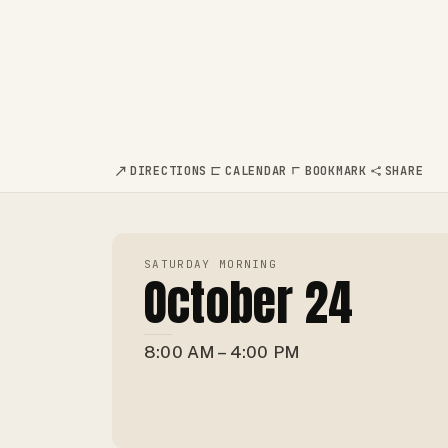
DIRECTIONS
CALENDAR
BOOKMARK
SHARE
SATURDAY MORNING
October 24
8:00 AM – 4:00 PM