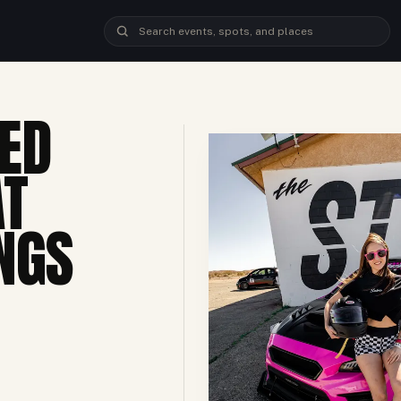
ED
AT
NGS