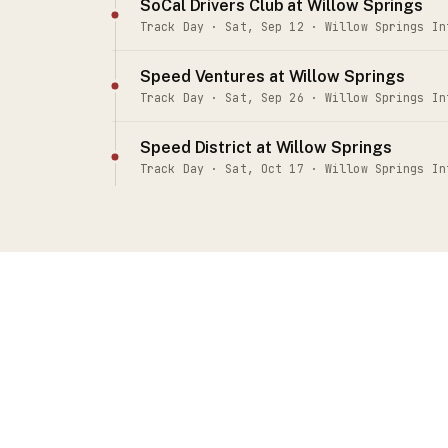
SoCal Drivers Club at Willow Springs
Track Day · Sat, Sep 12 · Willow Springs In
Speed Ventures at Willow Springs
Track Day · Sat, Sep 26 · Willow Springs In
Speed District at Willow Springs
Track Day · Sat, Oct 17 · Willow Springs In