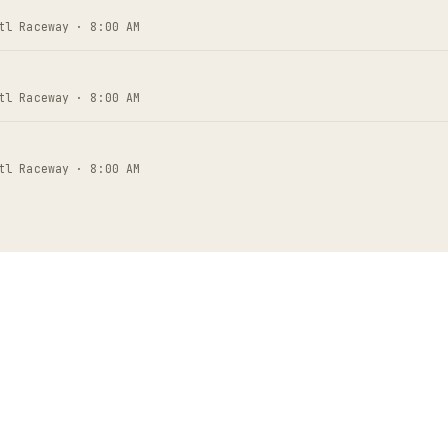
tl Raceway · 8:00 AM
tl Raceway · 8:00 AM
tl Raceway · 8:00 AM