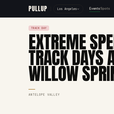
PULLUP
Events
Spots
Los Angeles
TRACK DAY
EXTREME SPE
TRACK DAYS 
WILLOW SPRI
ANTELOPE VALLEY