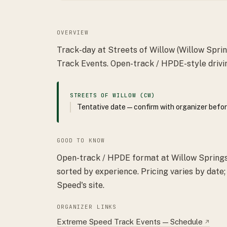
OVERVIEW
Track-day at Streets of Willow (Willow Spri
Track Events. Open-track / HPDE-style drivi
STREETS OF WILLOW (CW)
Tentative date — confirm with organizer befor
GOOD TO KNOW
Open-track / HPDE format at Willow Springs 
sorted by experience. Pricing varies by date
Speed's site.
ORGANIZER LINKS
Extreme Speed Track Events — Schedule
↗