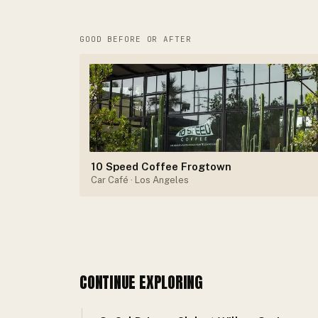
GOOD BEFORE OR AFTER
10 Speed Coffee Frogtown
Car Café
· Los Angeles
CONTINUE EXPLORING