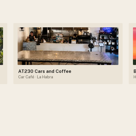
AT230 Cars and Coffee
B
Car Café
· La Habra
H