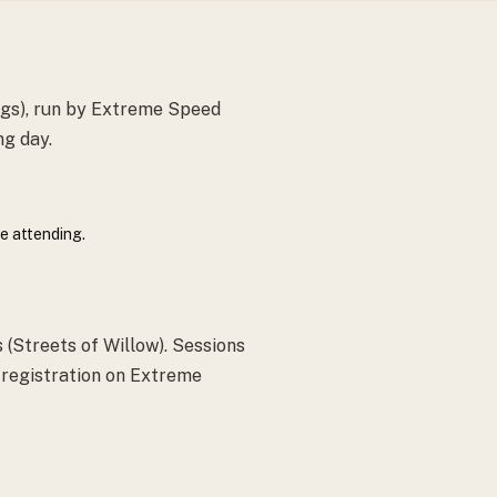
ngs), run by Extreme Speed
ng day.
e attending.
(Streets of Willow). Sessions
; registration on Extreme