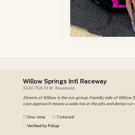
Willow Springs Intl Raceway
3500 75th St W · Rosamond
Streets of Willow is the run-group-friendly side of Willow
cars approach means a wide mix in the pits and dense run r
·
One-time
Ticketed
Verified by Pullup