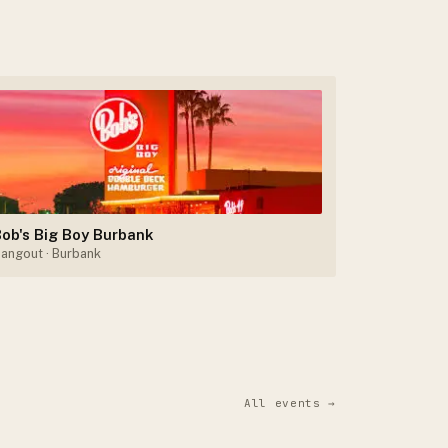
ob's Big Boy Burbank
angout
· Burbank
All events →