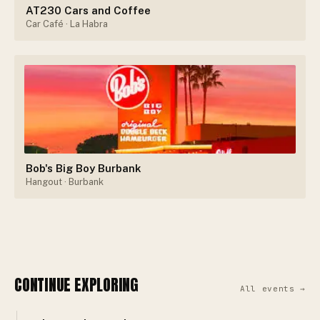
AT230 Cars and Coffee
Car Café
· La Habra
Bob's Big Boy Burbank
Hangout
· Burbank
CONTINUE EXPLORING
All events →