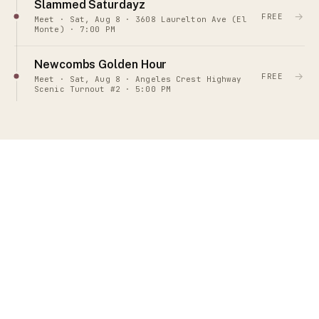
Slammed Saturdayz
→
FREE
Meet · Sat, Aug 8 · 3608 Laurelton Ave (El
Monte) · 7:00 PM
Newcombs Golden Hour
→
FREE
Meet · Sat, Aug 8 · Angeles Crest Highway
Scenic Turnout #2 · 5:00 PM