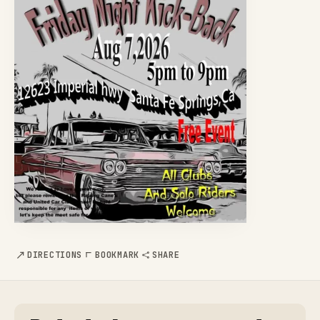
DIRECTIONS
BOOKMARK
SHARE