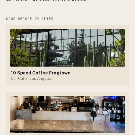
GOOD BEFORE OR AFTER
10 Speed Coffee Frogtown
Car Café
· Los Angeles