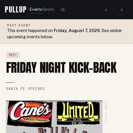
PULLUP
Events
Spots
PAST EVENT
This event happened on
Friday, August 7, 2026
. See similar
upcoming events below.
MEET
FRIDAY NIGHT KICK-BACK
SANTA FE SPRINGS
EVENT FLYER