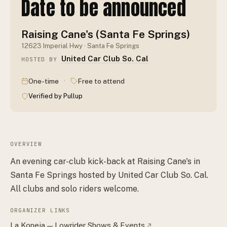
Date to be announced
Raising Cane's (Santa Fe Springs)
12623 Imperial Hwy · Santa Fe Springs
United Car Club So. Cal
HOSTED BY
·
One-time
Free to attend
Verified by Pullup
OVERVIEW
An evening car-club kick-back at Raising Cane's in
Santa Fe Springs hosted by United Car Club So. Cal.
All clubs and solo riders welcome.
ORGANIZER LINKS
La Koneja — Lowrider Shows & Events
↗