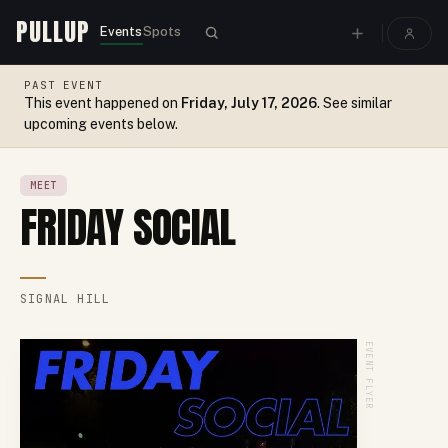
PULLUP
Events
Spots
PAST EVENT
This event happened on
Friday, July 17, 2026
. See similar
upcoming events below.
MEET
FRIDAY SOCIAL
SIGNAL HILL
EVENT FLYER