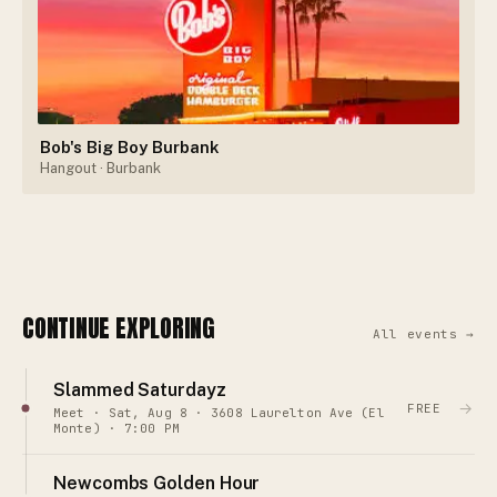
Bob's Big Boy Burbank
Hangout
· Burbank
CONTINUE EXPLORING
All events →
Slammed Saturdayz
→
FREE
Meet · Sat, Aug 8 · 3608 Laurelton Ave (El
Monte) · 7:00 PM
Newcombs Golden Hour