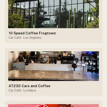
10 Speed Coffee Frogtown
Car Café
· Los Angeles
AT230 Cars and Coffee
Car Café
· La Habra