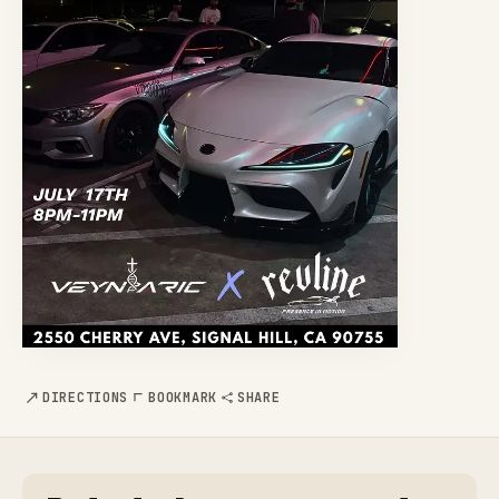
DIRECTIONS
BOOKMARK
SHARE