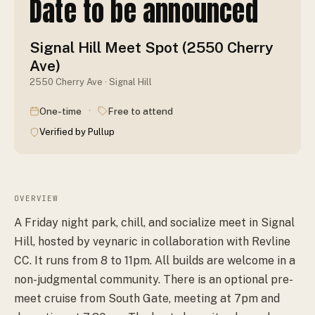
Date to be announced
Signal Hill Meet Spot (2550 Cherry
Ave)
2550 Cherry Ave · Signal Hill
·
One-time
Free to attend
Verified by Pullup
OVERVIEW
A Friday night park, chill, and socialize meet in Signal
Hill, hosted by veynaric in collaboration with Revline
CC. It runs from 8 to 11pm. All builds are welcome in a
non-judgmental community. There is an optional pre-
meet cruise from South Gate, meeting at 7pm and