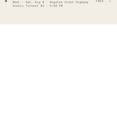
→
FREE
Meet · Sat, Aug 8 · Angeles Crest Highway
Scenic Turnout #2 · 5:00 PM