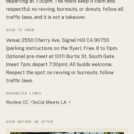
departing at 7:30pm. The hosts keep it calm and
respectful: no revving, burnouts, or donuts, follow all
traffic laws, and it is not a takeover.
GOOD TO KNOW
Venue: 2550 Cherry Ave, Signal Hill CA 90755
(parking instructions on the flyer). Free. 8 to 11pm.
Optional pre-meet at 10111 Burtis St, South Gate
(meet 7pm, depart 7:30pm). All builds welcome.
Respect the spot: no revving or burnouts, follow
traffic laws.
ORGANIZER LINKS
Revline CC
SoCal Meets LA
↗
↗
GOOD BEFORE OR AFTER