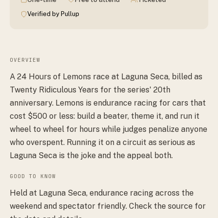
Verified by Pullup
OVERVIEW
A 24 Hours of Lemons race at Laguna Seca, billed as
Twenty Ridiculous Years for the series' 20th
anniversary. Lemons is endurance racing for cars that
cost $500 or less: build a beater, theme it, and run it
wheel to wheel for hours while judges penalize anyone
who overspent. Running it on a circuit as serious as
Laguna Seca is the joke and the appeal both.
GOOD TO KNOW
Held at Laguna Seca, endurance racing across the
weekend and spectator friendly. Check the source for