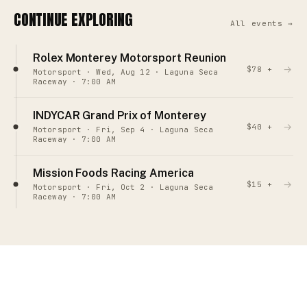
CONTINUE EXPLORING
All events →
Rolex Monterey Motorsport Reunion
→
$78 +
Motorsport · Wed, Aug 12 · Laguna Seca
Raceway · 7:00 AM
INDYCAR Grand Prix of Monterey
→
$40 +
Motorsport · Fri, Sep 4 · Laguna Seca
Raceway · 7:00 AM
Mission Foods Racing America
→
$15 +
Motorsport · Fri, Oct 2 · Laguna Seca
Raceway · 7:00 AM