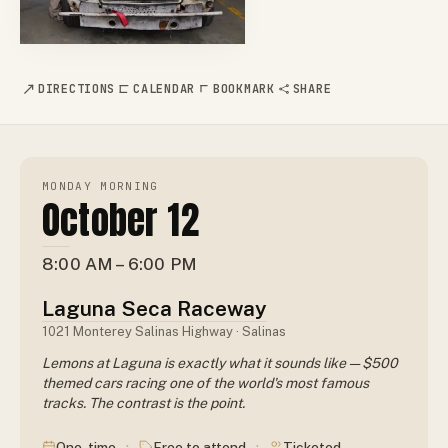
DIRECTIONS
CALENDAR
BOOKMARK
SHARE
MONDAY MORNING
October 12
8:00 AM – 6:00 PM
Laguna Seca Raceway
1021 Monterey Salinas Highway · Salinas
Lemons at Laguna is exactly what it sounds like — $500
themed cars racing one of the world's most famous
tracks. The contrast is the point.
·
·
One-time
Free to attend
Ticketed