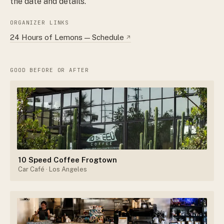
the date and details.
ORGANIZER LINKS
24 Hours of Lemons — Schedule
↗
GOOD BEFORE OR AFTER
10 Speed Coffee Frogtown
Car Café
· Los Angeles