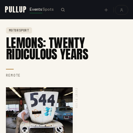
PULLUP
Events
Spots
MOTORSPORT
LEMONS: TWENTY
RIDICULOUS YEARS
REMOTE
EVENT FLYER