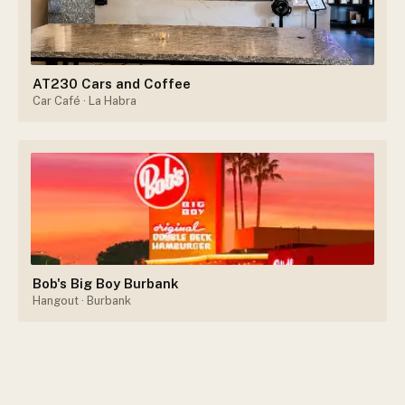
AT230 Cars and Coffee
Car Café
· La Habra
Bob's Big Boy Burbank
Hangout
· Burbank