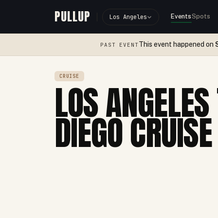
PULLUP
Events
Spots
Los Angeles
This event happened on
PAST EVENT
CRUISE
LOS ANGELES 
DIEGO CRUISE