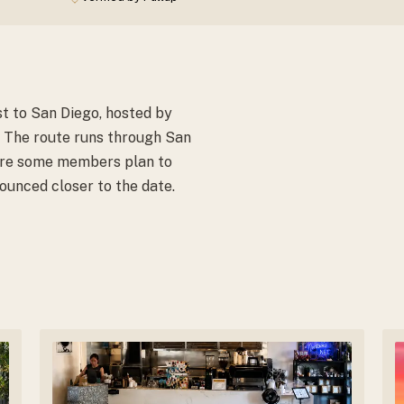
t to San Diego, hosted by
 The route runs through San
ere some members plan to
ounced closer to the date.