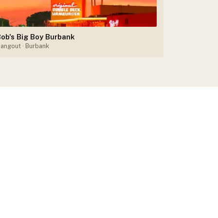
ob's Big Boy Burbank
angout
· Burbank