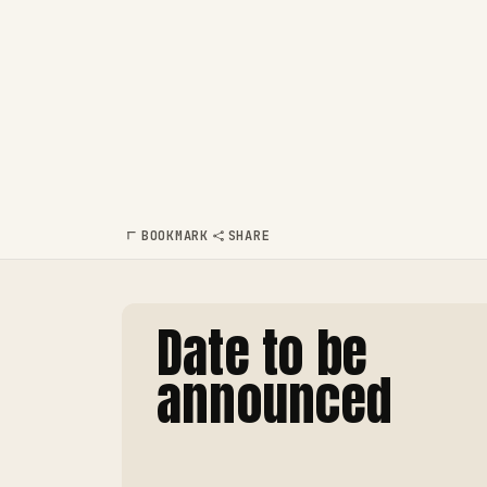
BOOKMARK
SHARE
Date to be
announced