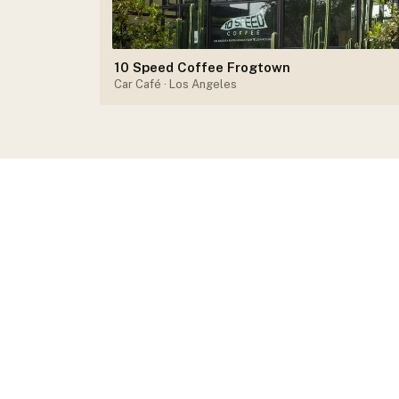
10 Speed Coffee Frogtown
Car Café
· Los Angeles