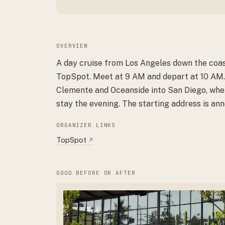
OVERVIEW
A day cruise from Los Angeles down the coas
TopSpot. Meet at 9 AM and depart at 10 AM.
Clemente and Oceanside into San Diego, wh
stay the evening. The starting address is ann
ORGANIZER LINKS
TopSpot
↗
GOOD BEFORE OR AFTER