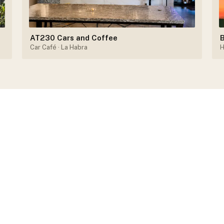
AT230 Cars and Coffee
B
Car Café
· La Habra
H