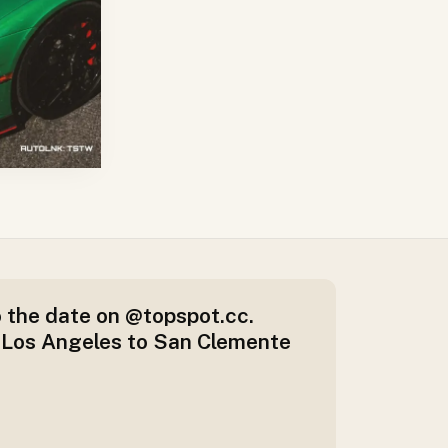
 the date on @topspot.cc.
 Los Angeles to San Clemente