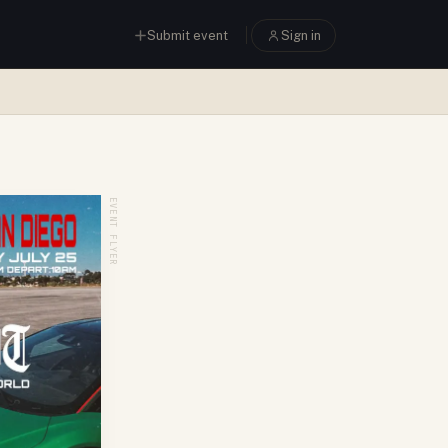
Submit event
Sign in
EVENT FLYER