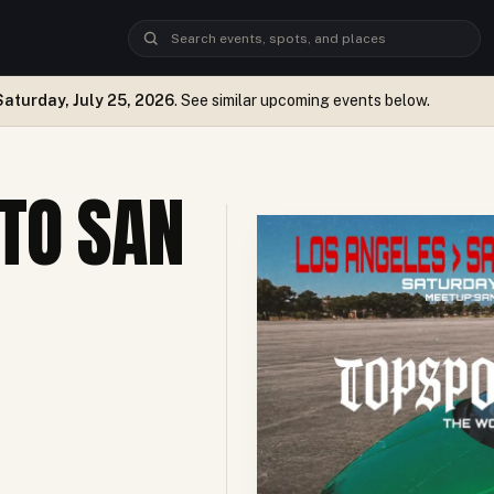
Saturday, July 25, 2026
. See similar upcoming events below.
TO SAN