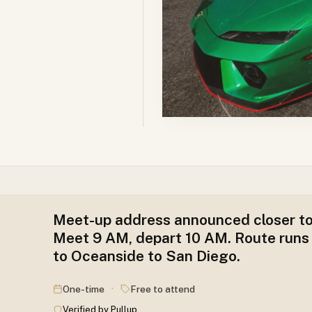
Meet-up address announced closer to
Meet 9 AM, depart 10 AM. Route runs
to Oceanside to San Diego.
·
One-time
Free to attend
Verified by Pullup