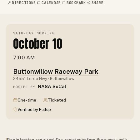
DIRECTIONS
CALENDAR
BOOKMARK
SHARE
SATURDAY MORNING
October 10
7:00 AM
Buttonwillow Raceway Park
24551 Lerdo Hwy · Buttonwillow
NASA SoCal
HOSTED BY
·
One-time
Ticketed
Verified by Pullup
Registration required
. Pre-register before the event; walk-