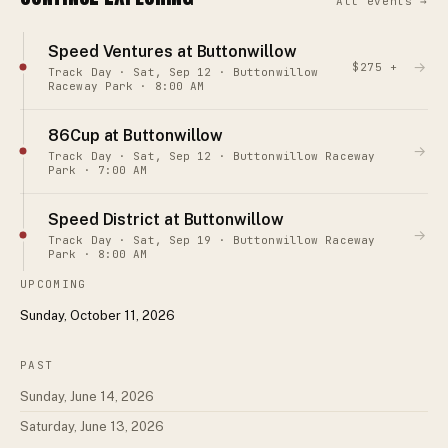
All events →
Speed Ventures at Buttonwillow
→
$275 +
Track Day · Sat, Sep 12 · Buttonwillow
Raceway Park · 8:00 AM
86Cup at Buttonwillow
→
Track Day · Sat, Sep 12 · Buttonwillow Raceway
Park · 7:00 AM
Speed District at Buttonwillow
→
Track Day · Sat, Sep 19 · Buttonwillow Raceway
Park · 8:00 AM
UPCOMING
Sunday, October 11, 2026
PAST
Sunday, June 14, 2026
Saturday, June 13, 2026