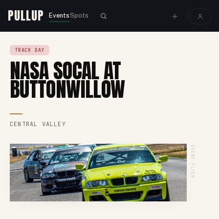
PULLUP
Events
Spots
TRACK DAY
NASA SOCAL AT
BUTTONWILLOW
CENTRAL VALLEY
EVENT FLYER