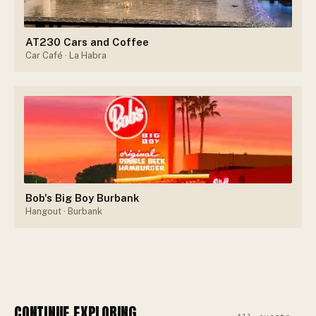
AT230 Cars and Coffee
Car Café
· La Habra
Bob's Big Boy Burbank
Hangout
· Burbank
CONTINUE EXPLORING