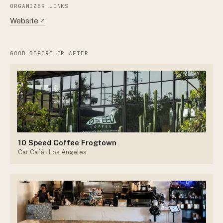
ORGANIZER LINKS
Website
↗
GOOD BEFORE OR AFTER
10 Speed Coffee Frogtown
Car Café
· Los Angeles