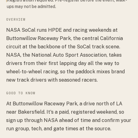
ups may not be admitted.
OVERVIEW
NASA SoCal runs HPDE and racing weekends at
Buttonwillow Raceway Park, the central California
circuit at the backbone of the SoCal track scene.
NASA, the National Auto Sport Association, takes
drivers from their first lapping day all the way to
wheel-to-wheel racing, so the paddock mixes brand
new track drivers with seasoned racers.
GOOD TO KNOW
At Buttonwillow Raceway Park, a drive north of LA
near Bakersfield. It's a paid, registered weekend, so
sign up through NASA ahead of time and confirm your
run group, tech, and gate times at the source.