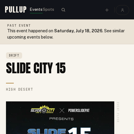
PULLUP
Events
Spots
PAST EVENT
This event happened on
Saturday, July 18, 2026
. See similar
upcoming events below.
DRIFT
SLIDE CITY 15
HIGH DESERT
EVENT FLYER