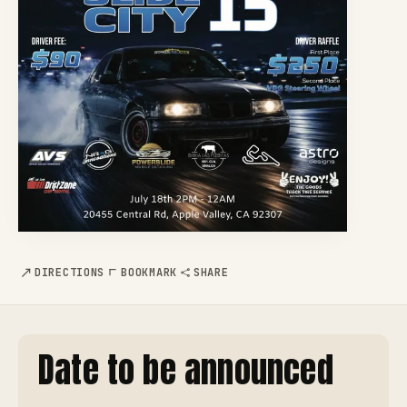
DIRECTIONS
BOOKMARK
SHARE
Date to be announced