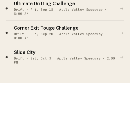
Ultimate Drifting Challenge
→
Drift · Fri, Sep 18 · Apple Valley Speedway ·
8:00 AM
Corner Exit Touge Challenge
→
Drift · Sun, Sep 20 · Apple Valley Speedway ·
8:00 AM
Slide City
→
Drift · Sat, Oct 3 · Apple Valley Speedway · 2:00
PM