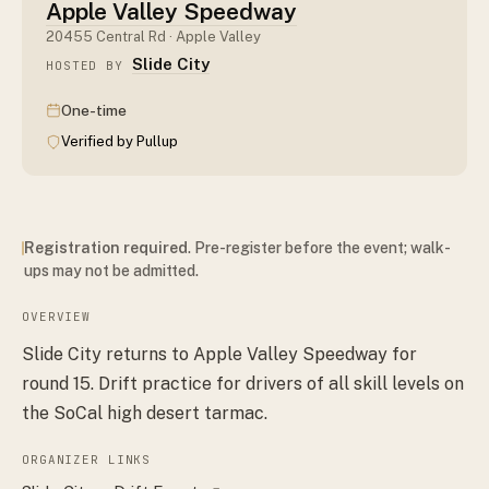
Apple Valley Speedway
20455 Central Rd · Apple Valley
Slide City
HOSTED BY
One-time
Verified by Pullup
Registration required
. Pre-register before the event; walk-
ups may not be admitted.
OVERVIEW
Slide City returns to Apple Valley Speedway for
round 15. Drift practice for drivers of all skill levels on
the SoCal high desert tarmac.
ORGANIZER LINKS