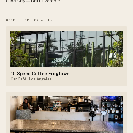
Slide City — Drift Events
↗
GOOD BEFORE OR AFTER
10 Speed Coffee Frogtown
Car Café
· Los Angeles