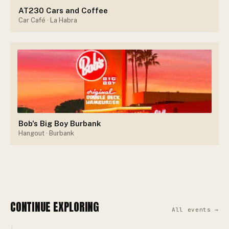
AT230 Cars and Coffee
Car Café
· La Habra
Bob's Big Boy Burbank
Hangout
· Burbank
CONTINUE EXPLORING
All events →