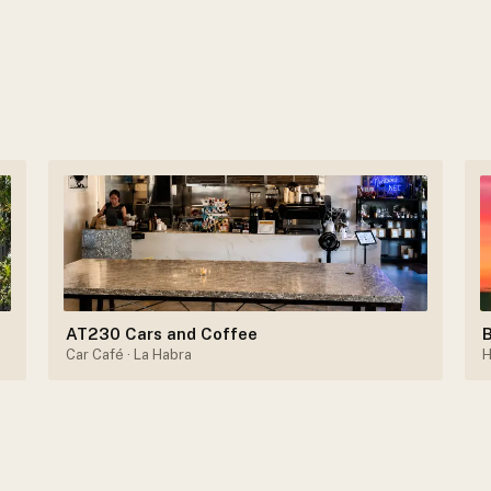
AT230 Cars and Coffee
B
Car Café
· La Habra
H