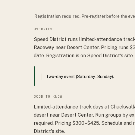
Registration required
. Pre-register before the ev
OVERVIEW
Speed District runs limited-attendance trac
Raceway near Desert Center. Pricing runs $
date. Registration is on Speed District's site.
Two-day event (Saturday–Sunday).
GOOD TO KNOW
Limited-attendance track days at Chuckwall
desert near Desert Center. Run groups by ex
required. Pricing $300–$425. Schedule and 
District's site.