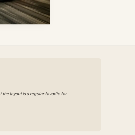
the layout is a regular favorite for