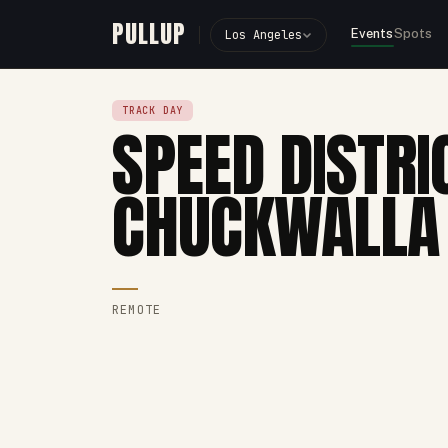
PULLUP
Events
Spots
Los Angeles
TRACK DAY
SPEED DISTRI
CHUCKWALLA
REMOTE