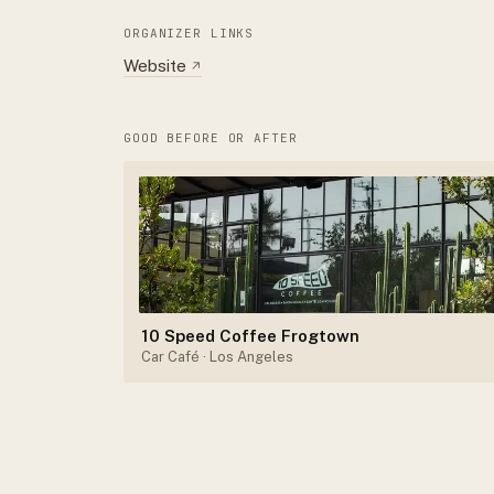
ORGANIZER LINKS
Website
↗
GOOD BEFORE OR AFTER
10 Speed Coffee Frogtown
Car Café
· Los Angeles