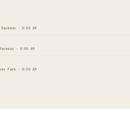
 Raceway · 8:00 AM
Raceway · 8:00 AM
way Park · 8:00 AM