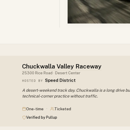
Chuckwalla Valley Raceway
25300 Rice Road · Desert Center
Speed District
HOSTED BY
A desert-weekend track day. Chuckwalla is a long drive but 
technical-corner practice without traffic.
·
One-time
Ticketed
Verified by Pullup