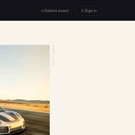
Submit event
Sign in
EVENT FLYER