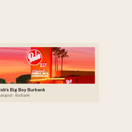
ob's Big Boy Burbank
angout
· Burbank