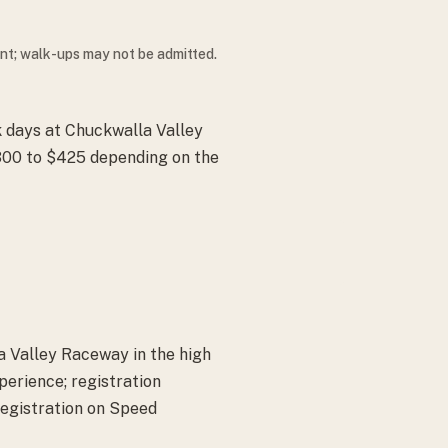
ent; walk-ups may not be admitted.
k days at Chuckwalla Valley
300 to $425 depending on the
a Valley Raceway in the high
perience; registration
registration on Speed