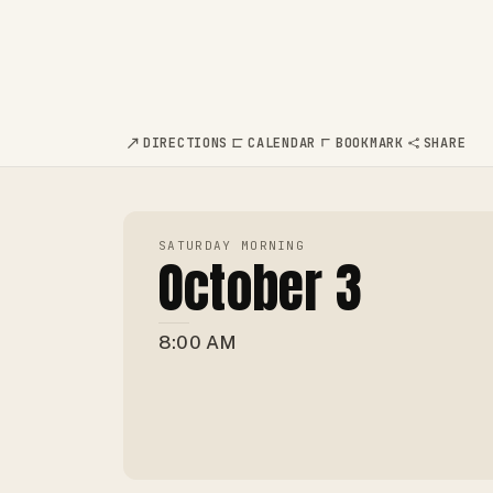
DIRECTIONS
CALENDAR
BOOKMARK
SHARE
SATURDAY MORNING
October 3
8:00 AM