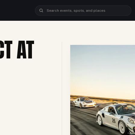
CT AT