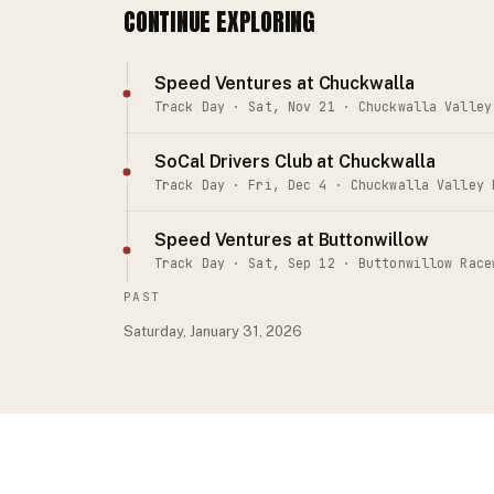
CONTINUE EXPLORING
Speed Ventures at Chuckwalla
Track Day · Sat, Nov 21 · Chuckwalla Valley
SoCal Drivers Club at Chuckwalla
Track Day · Fri, Dec 4 · Chuckwalla Valley 
Speed Ventures at Buttonwillow
Track Day · Sat, Sep 12 · Buttonwillow Race
PAST
Saturday, January 31, 2026