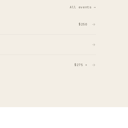
All events →
→
$250
→
→
$275 +