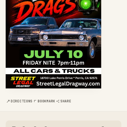
DIRECTIONS
BOOKMARK
SHARE