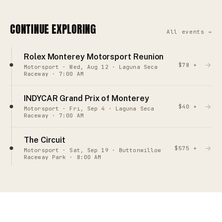
CONTINUE EXPLORING
All events →
Rolex Monterey Motorsport Reunion
→
$78 +
Motorsport · Wed, Aug 12 · Laguna Seca
Raceway · 7:00 AM
INDYCAR Grand Prix of Monterey
→
$40 +
Motorsport · Fri, Sep 4 · Laguna Seca
Raceway · 7:00 AM
The Circuit
→
$575 +
Motorsport · Sat, Sep 19 · Buttonwillow
Raceway Park · 8:00 AM