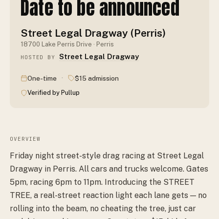
Date to be announced
Street Legal Dragway (Perris)
18700 Lake Perris Drive · Perris
Street Legal Dragway
HOSTED BY
·
One-time
$15 admission
Verified by Pullup
OVERVIEW
Friday night street-style drag racing at Street Legal
Dragway in Perris. All cars and trucks welcome. Gates
5pm, racing 6pm to 11pm. Introducing the STREET
TREE, a real-street reaction light each lane gets — no
rolling into the beam, no cheating the tree, just car