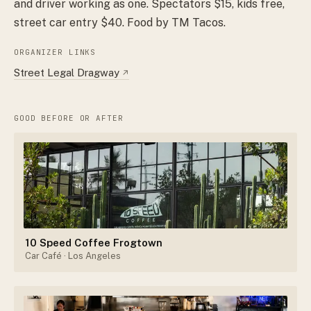
and driver working as one. Spectators $15, kids free,
street car entry $40. Food by TM Tacos.
ORGANIZER LINKS
Street Legal Dragway
↗
GOOD BEFORE OR AFTER
10 Speed Coffee Frogtown
Car Café
· Los Angeles