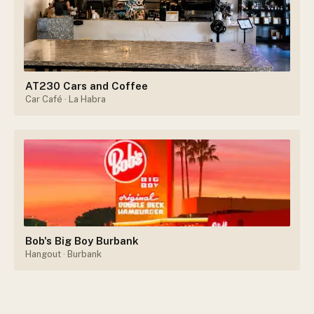
AT230 Cars and Coffee
Car Café
· La Habra
Bob's Big Boy Burbank
Hangout
· Burbank