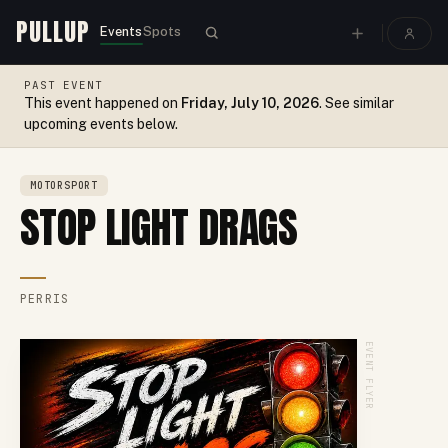
PULLUP
Events
Spots
PAST EVENT
This event happened on
Friday, July 10, 2026
. See similar
upcoming events below.
MOTORSPORT
STOP LIGHT DRAGS
PERRIS
EVENT FLYER