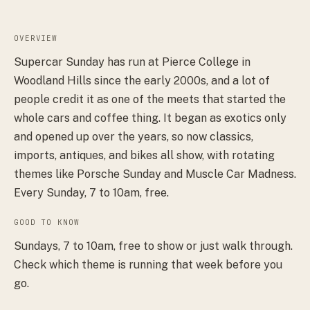
OVERVIEW
Supercar Sunday has run at Pierce College in
Woodland Hills since the early 2000s, and a lot of
people credit it as one of the meets that started the
whole cars and coffee thing. It began as exotics only
and opened up over the years, so now classics,
imports, antiques, and bikes all show, with rotating
themes like Porsche Sunday and Muscle Car Madness.
Every Sunday, 7 to 10am, free.
GOOD TO KNOW
Sundays, 7 to 10am, free to show or just walk through.
Check which theme is running that week before you
go.