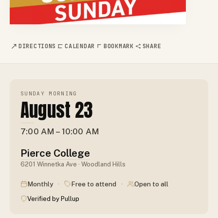
DIRECTIONS
CALENDAR
BOOKMARK
SHARE
SUNDAY MORNING
August 23
7:00 AM – 10:00 AM
Pierce College
6201 Winnetka Ave · Woodland Hills
·
·
Monthly
Free to attend
Open to all
Verified by Pullup