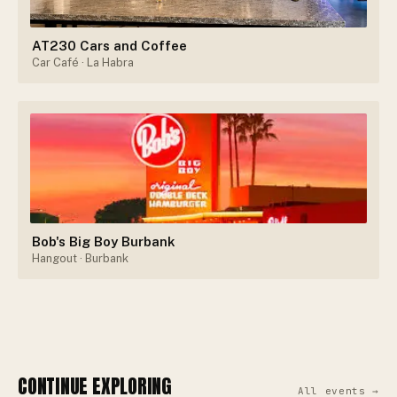
AT230 Cars and Coffee
Car Café
· La Habra
Bob's Big Boy Burbank
Hangout
· Burbank
CONTINUE EXPLORING
All events →