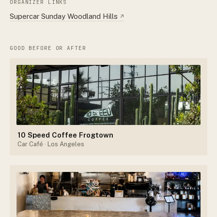
ORGANIZER LINKS
Supercar Sunday Woodland Hills
↗
GOOD BEFORE OR AFTER
10 Speed Coffee Frogtown
Car Café
· Los Angeles