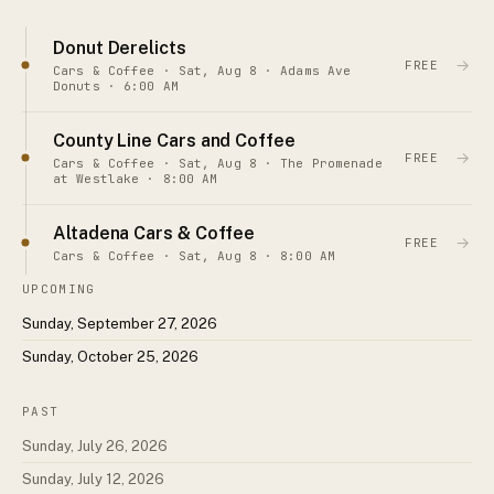
Donut Derelicts
→
FREE
Cars & Coffee · Sat, Aug 8 · Adams Ave
Donuts · 6:00 AM
County Line Cars and Coffee
→
FREE
Cars & Coffee · Sat, Aug 8 · The Promenade
at Westlake · 8:00 AM
Altadena Cars & Coffee
→
FREE
Cars & Coffee · Sat, Aug 8 · 8:00 AM
UPCOMING
Sunday, September 27, 2026
Sunday, October 25, 2026
PAST
Sunday, July 26, 2026
Sunday, July 12, 2026