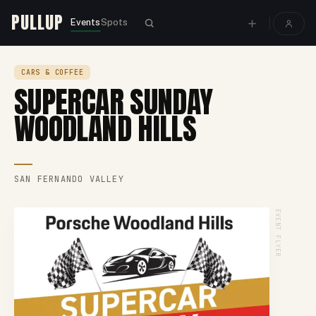
PULLUP
Events
Spots
CARS & COFFEE
SUPERCAR SUNDAY
WOODLAND HILLS
SAN FERNANDO VALLEY
EVENT FLYER