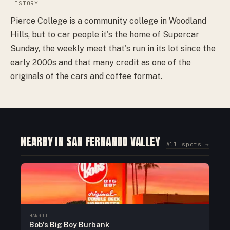
HISTORY
Pierce College is a community college in Woodland
Hills, but to car people it's the home of Supercar
Sunday, the weekly meet that's run in its lot since the
early 2000s and that many credit as one of the
originals of the cars and coffee format.
NEARBY IN SAN FERNANDO VALLEY
All spots →
HANGOUT
Bob's Big Boy Burbank