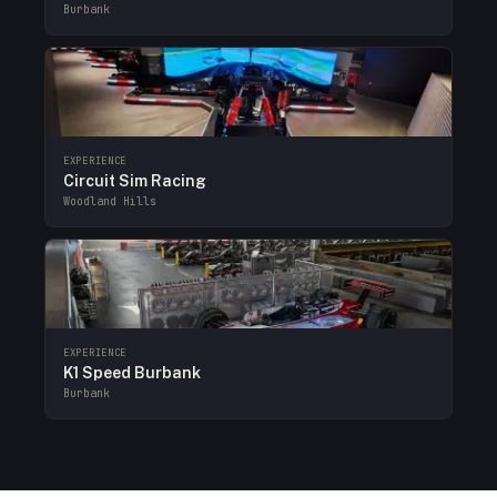
Burbank
EXPERIENCE
Circuit Sim Racing
Woodland Hills
EXPERIENCE
K1 Speed Burbank
Burbank