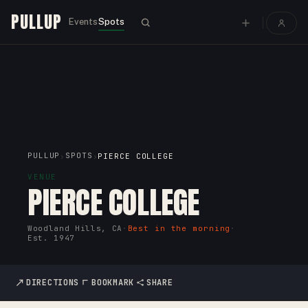
PULLUP
Events
Spots
PULLUP
SPOTS
›
›
PIERCE COLLEGE
VENUE
PIERCE COLLEGE
Woodland Hills, CA
·
Best in the morning
·
Est.
1947
DIRECTIONS
BOOKMARK
SHARE