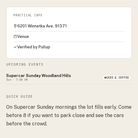
PRACTICAL INFO
6201 Winnetka Ave, 91371
Venue
Verified by Pullup
UPCOMING EVENTS
Supercar Sunday Woodland Hills
CARS & COFFEE
Sun
· 7:00 AM
QUICK GUIDE
On Supercar Sunday mornings the lot fills early. Come
before 8 if you want to park close and see the cars
before the crowd.