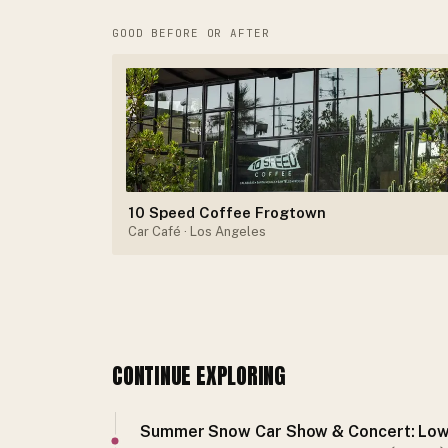
GOOD BEFORE OR AFTER
10 Speed Coffee Frogtown
Car Café
· Los Angeles
CONTINUE EXPLORING
Summer Snow Car Show & Concert: Low