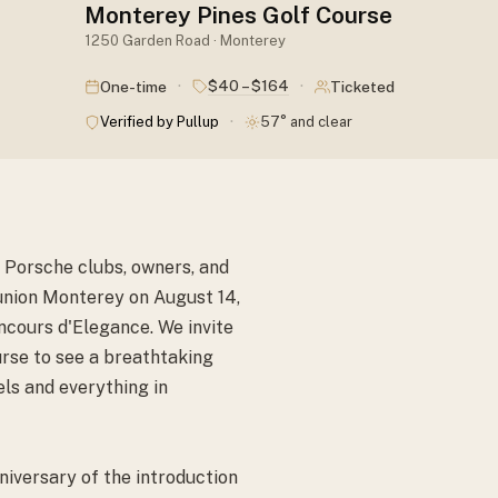
Monterey Pines Golf Course
1250 Garden Road · Monterey
·
·
$40 – $164
One-time
Ticketed
·
Verified by Pullup
57° and clear
 Porsche clubs, owners, and
union Monterey on August 14,
cours d'Elegance. We invite
rse to see a breathtaking
ls and everything in
niversary of the introduction