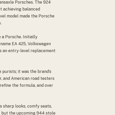
transaxle Porsches. The 924
ut achieving balanced
level model made the Porsche
.
a Porsche. Initially
t name EA 425, Volkswagen
as an entry-level replacement
 purists; it was the brand’s
ar, and American road testers
refine the formula, and over
ts sharp looks, comfy seats,
9, but the upcoming 944 stole