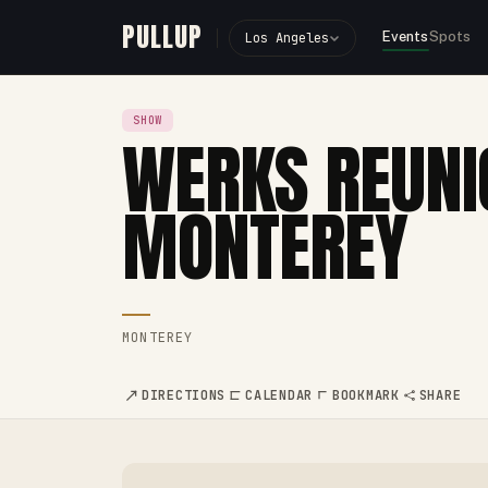
PULLUP
Events
Spots
Los Angeles
SHOW
WERKS REUNI
MONTEREY
MONTEREY
DIRECTIONS
CALENDAR
BOOKMARK
SHARE