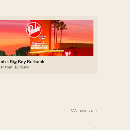
ob's Big Boy Burbank
angout
· Burbank
All events →
→