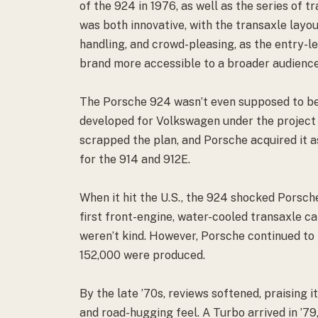
of the 924 in 1976, as well as the series of 
was both innovative, with the transaxle layo
handling, and crowd-pleasing, as the entry-
brand more accessible to a broader audience
The Porsche 924 wasn’t even supposed to be 
developed for Volkswagen under the projec
scrapped the plan, and Porsche acquired it 
for the 914 and 912E.
When it hit the U.S., the 924 shocked Porsche
first front-engine, water-cooled transaxle c
weren’t kind. However, Porsche continued to 
152,000 were produced.
By the late ’70s, reviews softened, praising i
and road-hugging feel. A Turbo arrived in ’7