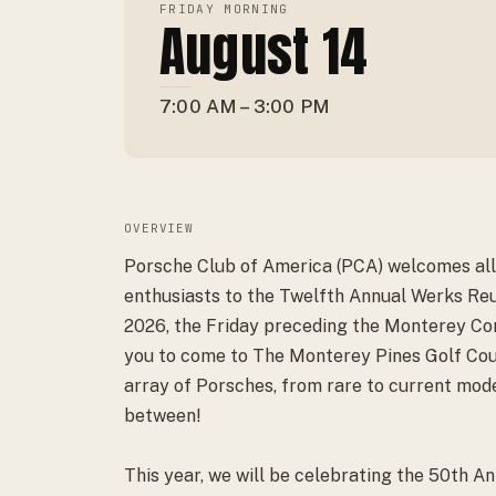
FRIDAY MORNING
August 14
7:00 AM – 3:00 PM
OVERVIEW
Porsche Club of America (PCA) welcomes all
enthusiasts to the Twelfth Annual Werks Re
2026, the Friday preceding the Monterey Con
you to come to The Monterey Pines Golf Cou
array of Porsches, from rare to current mode
between!
This year, we will be celebrating the 50th An