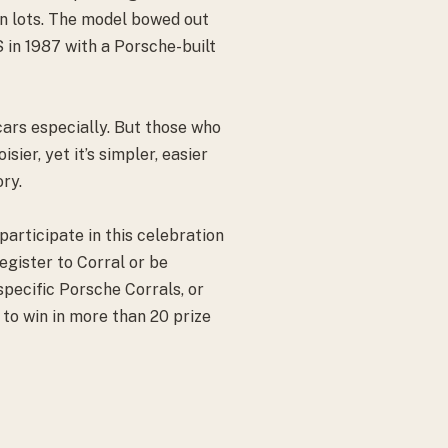
on lots. The model bowed out
 S in 1987 with a Porsche-built
cars especially. But those who
ier, yet it’s simpler, easier
ory.
articipate in this celebration
gister to Corral or be
specific Porsche Corrals, or
to win in more than 20 prize