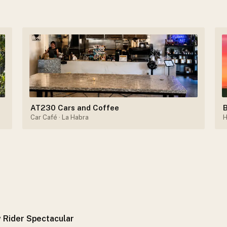
AT230 Cars and Coffee
B
Car Café
· La Habra
H
 Rider Spectacular