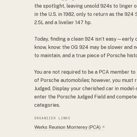
the spotlight, leaving unsold 924s to linger 
in the U.S. in 1982, only to return as the 924
2.5L and a livelier 147 hp.
Today, finding a clean 924 isn’t easy—early 
know, know: the OG 924 may be slower and nois
to maintain, and a true piece of Porsche hist
You are not required to be a PCA member to p
of Porsche automobiles; however, you must re
Judged. Display your cherished car in model-
enter the Porsche Judged Field and compete 
categories.
ORGANIZER LINKS
Werks Reunion Monterey (PCA)
↗