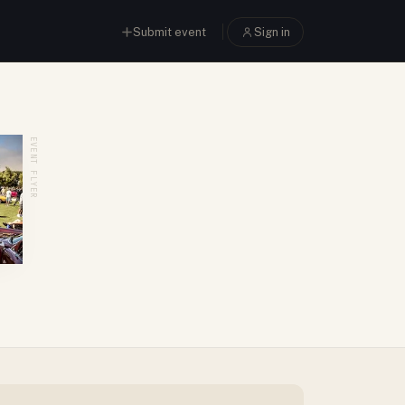
Submit event
Sign in
EVENT FLYER