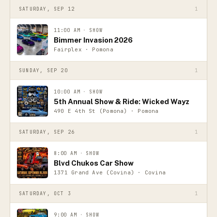
SATURDAY, SEP 12
1
11:00 AM
·
SHOW
Bimmer Invasion 2026
Fairplex · Pomona
SUNDAY, SEP 20
1
10:00 AM
·
SHOW
5th Annual Show & Ride: Wicked Wayz
490 E 4th St (Pomona) · Pomona
SATURDAY, SEP 26
1
8:00 AM
·
SHOW
Blvd Chukos Car Show
1371 Grand Ave (Covina) · Covina
SATURDAY, OCT 3
1
9:00 AM
·
SHOW