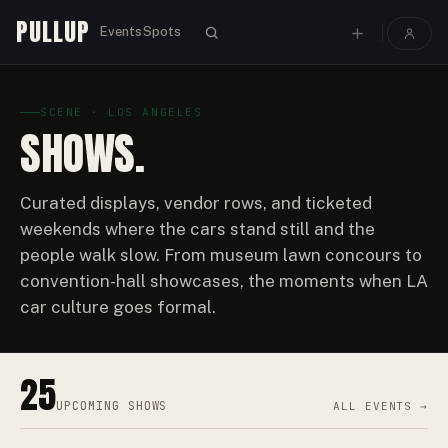
PULLUP
Events
Spots
SCENE · LOS ANGELES
SHOWS.
Curated displays, vendor rows, and ticketed
weekends where the cars stand still and the
people walk slow. From museum lawn concours to
convention-hall showcases, the moments when LA
car culture goes formal.
25
UPCOMING
SHOWS
ALL EVENTS →