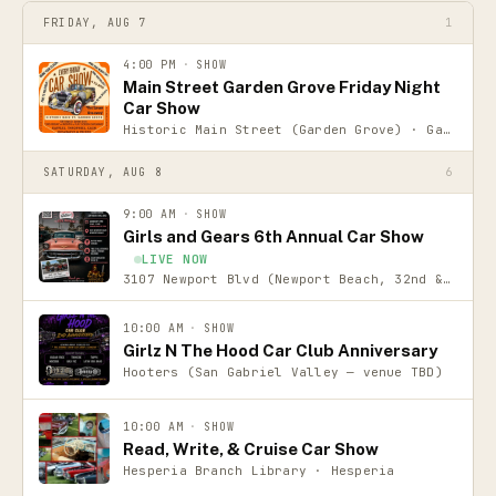
FRIDAY, AUG 7
1
4:00 PM
·
SHOW
Main Street Garden Grove Friday Night
Car Show
Historic Main Street (Garden Grove) · Garden Grove
SATURDAY, AUG 8
6
9:00 AM
·
SHOW
Girls and Gears 6th Annual Car Show
LIVE NOW
3107 Newport Blvd (Newport Beach, 32nd & Balboa) · Newport Beach
10:00 AM
·
SHOW
Girlz N The Hood Car Club Anniversary
Hooters (San Gabriel Valley — venue TBD)
10:00 AM
·
SHOW
Read, Write, & Cruise Car Show
Hesperia Branch Library · Hesperia