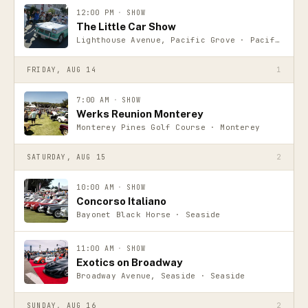
12:00 PM
·
SHOW
The Little Car Show
Lighthouse Avenue, Pacific Grove · Pacific Grove
FRIDAY, AUG 14
1
7:00 AM
·
SHOW
Werks Reunion Monterey
Monterey Pines Golf Course · Monterey
SATURDAY, AUG 15
2
10:00 AM
·
SHOW
Concorso Italiano
Bayonet Black Horse · Seaside
11:00 AM
·
SHOW
Exotics on Broadway
Broadway Avenue, Seaside · Seaside
SUNDAY, AUG 16
2