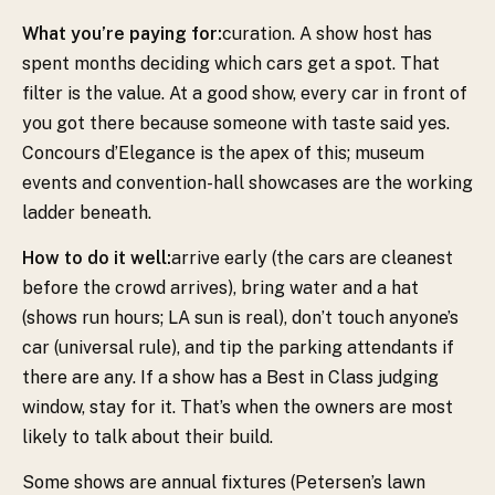
What you’re paying for:
curation. A show host has
spent months deciding which cars get a spot. That
filter is the value. At a good show, every car in front of
you got there because someone with taste said yes.
Concours d’Elegance is the apex of this; museum
events and convention-hall showcases are the working
ladder beneath.
How to do it well:
arrive early (the cars are cleanest
before the crowd arrives), bring water and a hat
(shows run hours; LA sun is real), don’t touch anyone’s
car (universal rule), and tip the parking attendants if
there are any. If a show has a Best in Class judging
window, stay for it. That’s when the owners are most
likely to talk about their build.
Some shows are annual fixtures (Petersen’s lawn