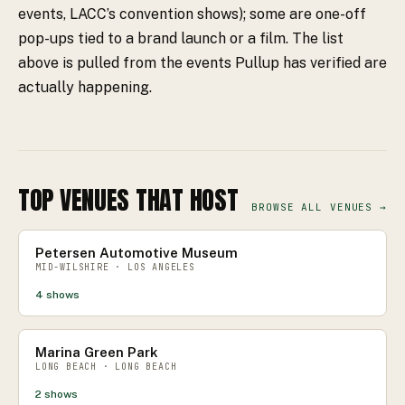
events, LACC’s convention shows); some are one-off
pop-ups tied to a brand launch or a film. The list
above is pulled from the events Pullup has verified are
actually happening.
TOP VENUES THAT HOST
BROWSE ALL VENUES →
Petersen Automotive Museum
MID-WILSHIRE · LOS ANGELES
4
shows
Marina Green Park
LONG BEACH · LONG BEACH
2
shows