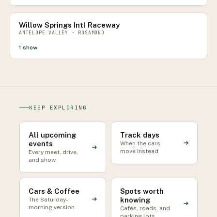
Willow Springs Intl Raceway
ANTELOPE VALLEY · ROSAMOND
1
show
KEEP EXPLORING
All upcoming
Track days
events
When the cars
move instead
Every meet, drive,
and show
Cars & Coffee
Spots worth
knowing
The Saturday-
morning version
Cafés, roads, and
parking lots