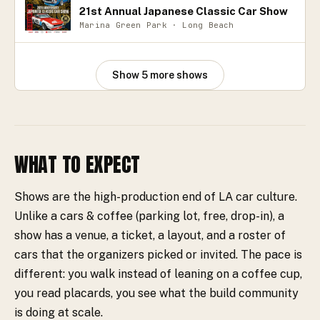
21st Annual Japanese Classic Car Show
Marina Green Park · Long Beach
Show
5
more
shows
WHAT TO EXPECT
Shows are the high-production end of LA car culture.
Unlike a cars & coffee (parking lot, free, drop-in), a
show has a venue, a ticket, a layout, and a roster of
cars that the organizers picked or invited. The pace is
different: you walk instead of leaning on a coffee cup,
you read placards, you see what the build community
is doing at scale.