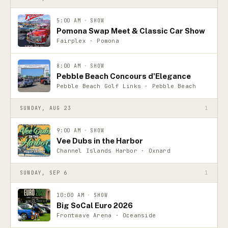
5:00 AM
·
SHOW
Pomona Swap Meet & Classic Car Show
Fairplex · Pomona
8:00 AM
·
SHOW
Pebble Beach Concours d'Elegance
Pebble Beach Golf Links · Pebble Beach
SUNDAY, AUG 23
1
9:00 AM
·
SHOW
Vee Dubs in the Harbor
Channel Islands Harbor · Oxnard
SUNDAY, SEP 6
1
10:00 AM
·
SHOW
Big SoCal Euro 2026
Frontwave Arena · Oceanside