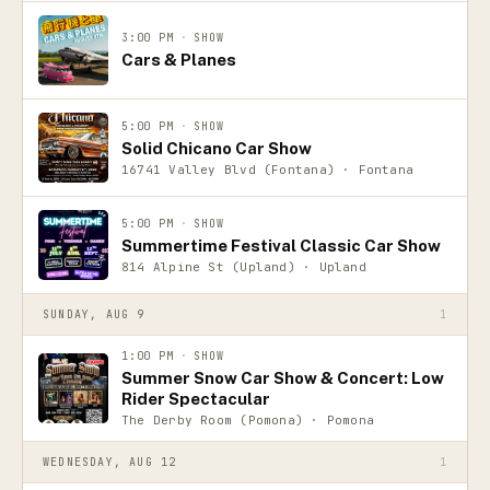
3:00 PM
·
SHOW
Cars & Planes
5:00 PM
·
SHOW
Solid Chicano Car Show
16741 Valley Blvd (Fontana) · Fontana
5:00 PM
·
SHOW
Summertime Festival Classic Car Show
814 Alpine St (Upland) · Upland
SUNDAY, AUG 9
1
1:00 PM
·
SHOW
Summer Snow Car Show & Concert: Low
Rider Spectacular
The Derby Room (Pomona) · Pomona
WEDNESDAY, AUG 12
1