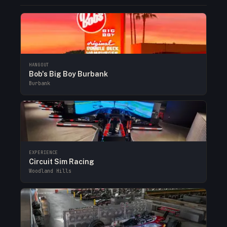
HANGOUT
Bob's Big Boy Burbank
Burbank
EXPERIENCE
Circuit Sim Racing
Woodland Hills