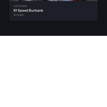
EXPERIENCE
K1 Speed Burbank
Burbank