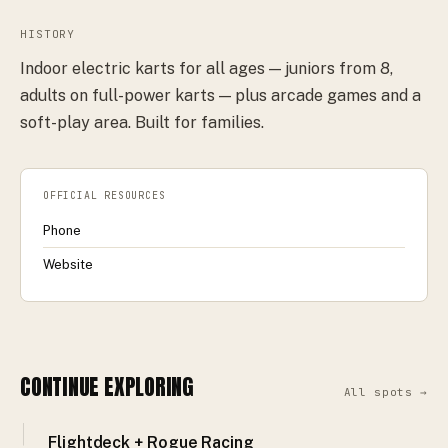
HISTORY
Indoor electric karts for all ages — juniors from 8,
adults on full-power karts — plus arcade games and a
soft-play area. Built for families.
OFFICIAL RESOURCES
Phone
Website
CONTINUE EXPLORING
All spots →
Flightdeck + Rogue Racing