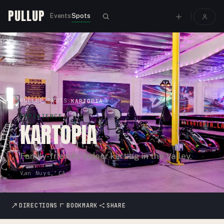
PULLUP
Events
Spots
PULLUP
SPOTS
›
›
KARTOPIA
EXPERIENCE
KARTOPIA
Family-friendly indoor karting in the Valley.
Van Nuys, CA
DIRECTIONS
BOOKMARK
SHARE