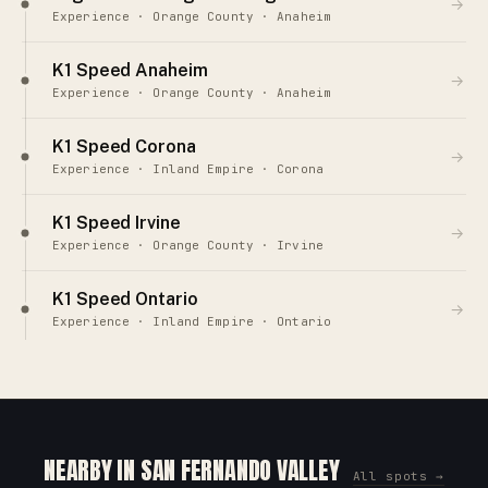
→
Experience · Orange County · Anaheim
K1 Speed Anaheim
→
Experience · Orange County · Anaheim
K1 Speed Corona
→
Experience · Inland Empire · Corona
K1 Speed Irvine
→
Experience · Orange County · Irvine
K1 Speed Ontario
→
Experience · Inland Empire · Ontario
NEARBY IN SAN FERNANDO VALLEY
All spots →