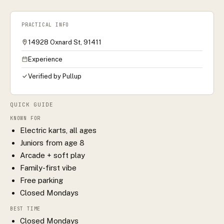
PRACTICAL INFO
14928 Oxnard St, 91411
Experience
Verified by Pullup
QUICK GUIDE
KNOWN FOR
Electric karts, all ages
Juniors from age 8
Arcade + soft play
Family-first vibe
Free parking
Closed Mondays
BEST TIME
Closed Mondays