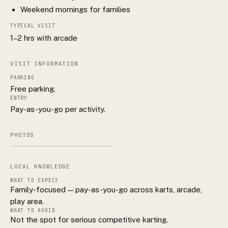
Weekend mornings for families
TYPICAL VISIT
1–2 hrs with arcade
VISIT INFORMATION
PARKING
Free parking.
ENTRY
Pay-as-you-go per activity.
PHOTOS
LOCAL KNOWLEDGE
WHAT TO EXPECT
Family-focused — pay-as-you-go across karts, arcade,
play area.
WHAT TO AVOID
Not the spot for serious competitive karting.