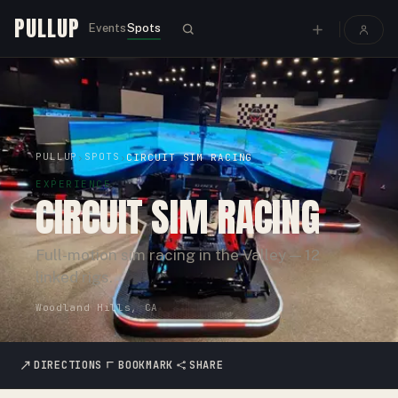
PULLUP
Events
Spots
PULLUP
SPOTS
›
›
CIRCUIT SIM RACING
EXPERIENCE
CIRCUIT SIM RACING
Full-motion sim racing in the Valley — 12
linked rigs.
Woodland Hills, CA
DIRECTIONS
BOOKMARK
SHARE