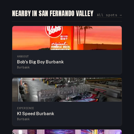
NEARBY IN SAN FERNANDO VALLEY
All spots →
HANGOUT
Bob's Big Boy Burbank
Burbank
EXPERIENCE
K1 Speed Burbank
Burbank