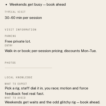
Weekends get busy — book ahead
TYPICAL VISIT
30–60 min per session
VISIT INFORMATION
PARKING
Free private lot.
ENTRY
Walk-in or book; per-session pricing, discounts Mon–Tue.
PHOTOS
LOCAL KNOWLEDGE
WHAT TO EXPECT
Pick a rig, staff dial it in, you race; motion and force
feedback feel real fast.
WHAT TO AVOID
Weekends get waits and the odd glitchy rig — book ahead.