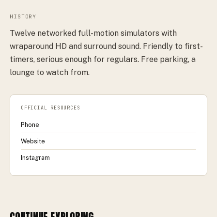
HISTORY
Twelve networked full-motion simulators with
wraparound HD and surround sound. Friendly to first-
timers, serious enough for regulars. Free parking, a
lounge to watch from.
OFFICIAL RESOURCES
Phone
Website
Instagram
CONTINUE EXPLORING