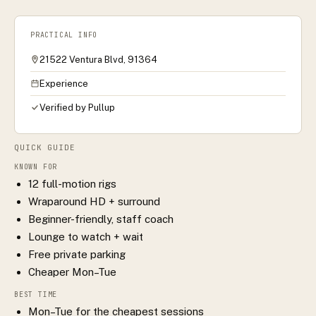
PRACTICAL INFO
21522 Ventura Blvd, 91364
Experience
Verified by Pullup
QUICK GUIDE
KNOWN FOR
12 full-motion rigs
Wraparound HD + surround
Beginner-friendly, staff coach
Lounge to watch + wait
Free private parking
Cheaper Mon–Tue
BEST TIME
Mon–Tue for the cheapest sessions