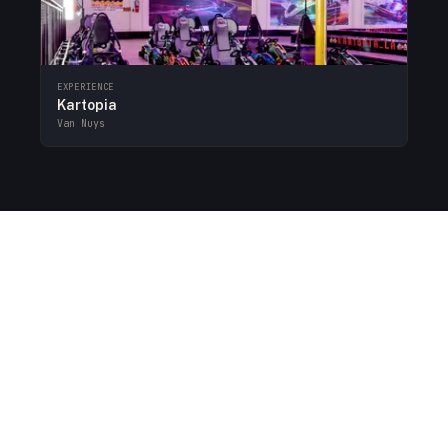
EXPERIENCE
Kartopia
Van Nuys