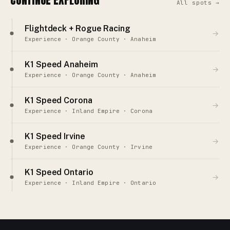
All spots →
Flightdeck + Rogue Racing
→
Experience · Orange County · Anaheim
K1 Speed Anaheim
→
Experience · Orange County · Anaheim
K1 Speed Corona
→
Experience · Inland Empire · Corona
K1 Speed Irvine
→
Experience · Orange County · Irvine
K1 Speed Ontario
→
Experience · Inland Empire · Ontario