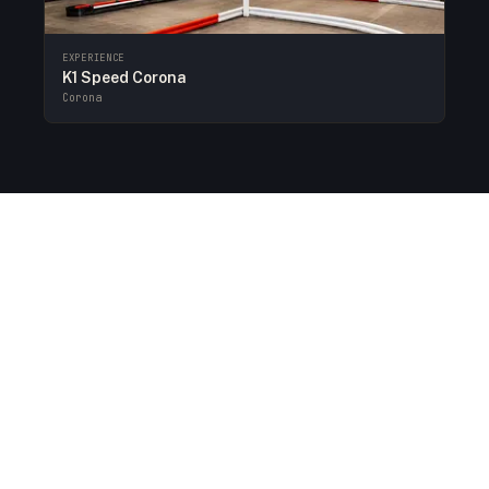
EXPERIENCE
K1 Speed Corona
Corona