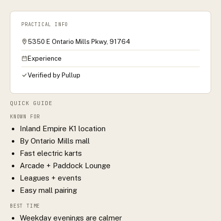
PRACTICAL INFO
5350 E Ontario Mills Pkwy, 91764
Experience
Verified by Pullup
QUICK GUIDE
KNOWN FOR
Inland Empire K1 location
By Ontario Mills mall
Fast electric karts
Arcade + Paddock Lounge
Leagues + events
Easy mall pairing
BEST TIME
Weekday evenings are calmer