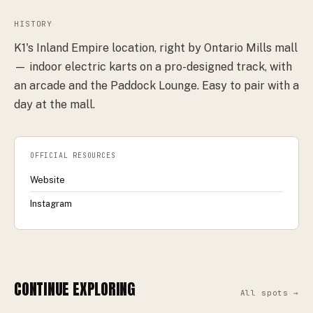
HISTORY
K1's Inland Empire location, right by Ontario Mills mall
— indoor electric karts on a pro-designed track, with
an arcade and the Paddock Lounge. Easy to pair with a
day at the mall.
OFFICIAL RESOURCES
Website
Instagram
CONTINUE EXPLORING
All spots →