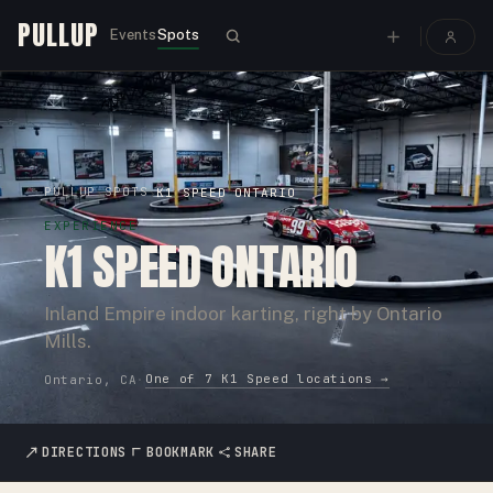
PULLUP
Events
Spots
PULLUP
SPOTS
›
›
K1 SPEED ONTARIO
EXPERIENCE
K1 SPEED ONTARIO
Inland Empire indoor karting, right by Ontario
Mills.
One of
7
K1 Speed
locations →
Ontario, CA
·
DIRECTIONS
BOOKMARK
SHARE