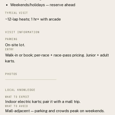
Weekends/holidays — reserve ahead
TYPICAL VISIT
~12-lap heats; 1 hr+ with arcade
VISIT INFORMATION
PARKING
On-site lot.
ENTRY
Walk-in or book; per-race + race-pass pricing. Junior + adult
karts.
PHOTOS
LOCAL KNOWLEDGE
WHAT TO EXPECT
Indoor electric karts; pair it with a mall trip.
WHAT TO AVOID
Mall-adjacent — parking and crowds peak on weekends.