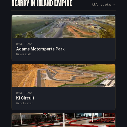
NEARBY IN INLAND EMPIRE
All spots →
RACE TRACK
Adams Motorsports Park
Riverside
RACE TRACK
K1 Circuit
Winchester