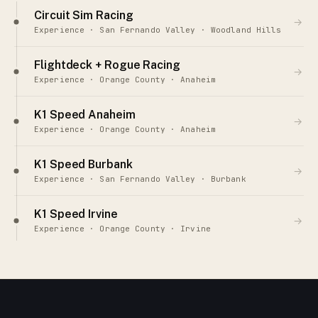
Circuit Sim Racing
→
Experience · San Fernando Valley · Woodland Hills
Flightdeck + Rogue Racing
→
Experience · Orange County · Anaheim
K1 Speed Anaheim
→
Experience · Orange County · Anaheim
K1 Speed Burbank
→
Experience · San Fernando Valley · Burbank
K1 Speed Irvine
→
Experience · Orange County · Irvine