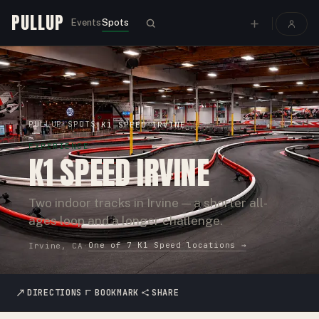
PULLUP
Events
Spots
PULLUP
SPOTS
›
›
K1 SPEED IRVINE
EXPERIENCE
K1 SPEED IRVINE
Two indoor tracks in Irvine — a shorter all-
ages loop and a longer challenge.
One of
7
K1 Speed
locations →
Irvine, CA
·
DIRECTIONS
BOOKMARK
SHARE