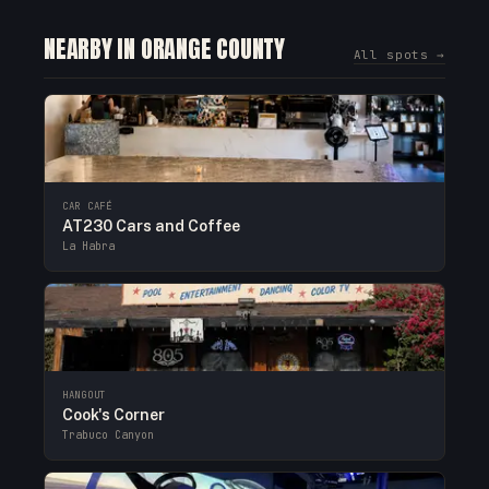
NEARBY IN ORANGE COUNTY
All spots →
CAR CAFÉ
AT230 Cars and Coffee
La Habra
HANGOUT
Cook's Corner
Trabuco Canyon