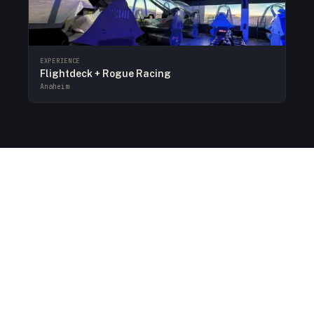
EXPERIENCE
Flightdeck + Rogue Racing
Anaheim