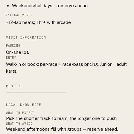
Weekends/holidays — reserve ahead
TYPICAL VISIT
~12-lap heats; 1 hr+ with arcade
VISIT INFORMATION
PARKING
On-site lot.
ENTRY
Walk-in or book; per-race + race-pass pricing. Junior + adult
karts.
PHOTOS
LOCAL KNOWLEDGE
WHAT TO EXPECT
Pick the shorter track to learn, the longer one to push.
WHAT TO AVOID
Weekend afternoons fill with groups — reserve ahead.