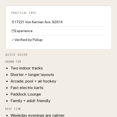
PRACTICAL INFO
17221 Von Karman Ave, 92614
Experience
Verified by Pullup
QUICK GUIDE
KNOWN FOR
Two indoor tracks
Shorter + longer layouts
Arcade, pool + air hockey
Fast electric karts
Paddock Lounge
Family + adult friendly
BEST TIME
Weekday evenings are calmer