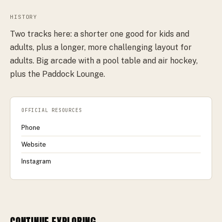
HISTORY
Two tracks here: a shorter one good for kids and
adults, plus a longer, more challenging layout for
adults. Big arcade with a pool table and air hockey,
plus the Paddock Lounge.
OFFICIAL RESOURCES
Phone
Website
Instagram
CONTINUE EXPLORING