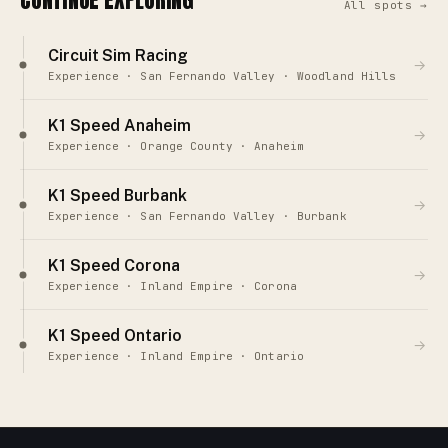
All spots →
Circuit Sim Racing
→
Experience · San Fernando Valley · Woodland Hills
K1 Speed Anaheim
→
Experience · Orange County · Anaheim
K1 Speed Burbank
→
Experience · San Fernando Valley · Burbank
K1 Speed Corona
→
Experience · Inland Empire · Corona
K1 Speed Ontario
→
Experience · Inland Empire · Ontario