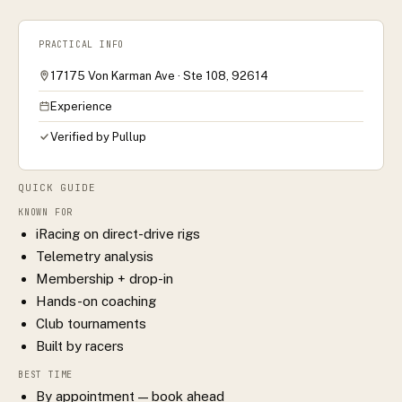
PRACTICAL INFO
17175 Von Karman Ave · Ste 108, 92614
Experience
Verified by Pullup
QUICK GUIDE
KNOWN FOR
iRacing on direct-drive rigs
Telemetry analysis
Membership + drop-in
Hands-on coaching
Club tournaments
Built by racers
BEST TIME
By appointment — book ahead