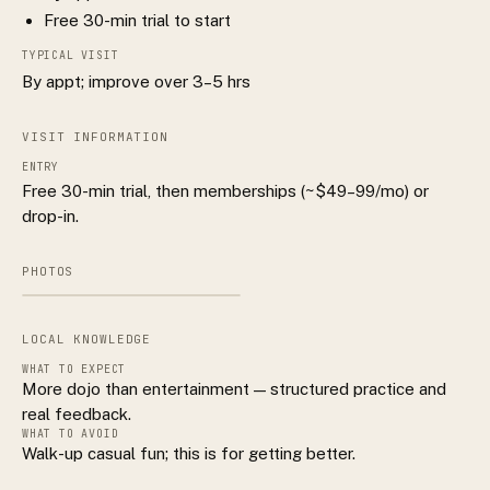
Free 30-min trial to start
TYPICAL VISIT
By appt; improve over 3–5 hrs
VISIT INFORMATION
ENTRY
Free 30-min trial, then memberships (~$49–99/mo) or
drop-in.
PHOTOS
LOCAL KNOWLEDGE
WHAT TO EXPECT
More dojo than entertainment — structured practice and
real feedback.
WHAT TO AVOID
Walk-up casual fun; this is for getting better.