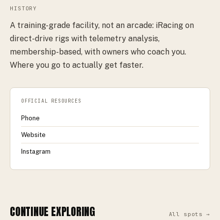
HISTORY
A training-grade facility, not an arcade: iRacing on
direct-drive rigs with telemetry analysis,
membership-based, with owners who coach you.
Where you go to actually get faster.
OFFICIAL RESOURCES
Phone
Website
Instagram
CONTINUE EXPLORING
All spots →