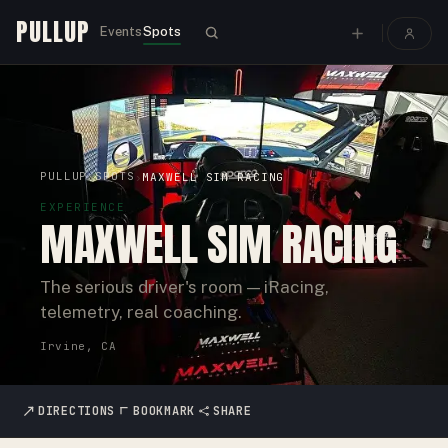
PULLUP
Events
Spots
PULLUP
SPOTS
›
›
MAXWELL SIM RACING
EXPERIENCE
MAXWELL SIM RACING
The serious driver's room — iRacing,
telemetry, real coaching.
Irvine, CA
DIRECTIONS
BOOKMARK
SHARE