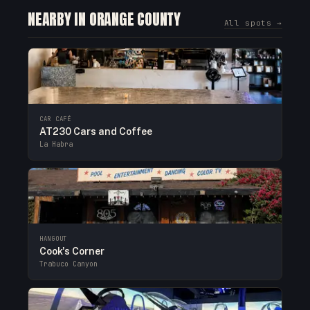
NEARBY IN ORANGE COUNTY
All spots →
CAR CAFÉ
AT230 Cars and Coffee
La Habra
HANGOUT
Cook's Corner
Trabuco Canyon