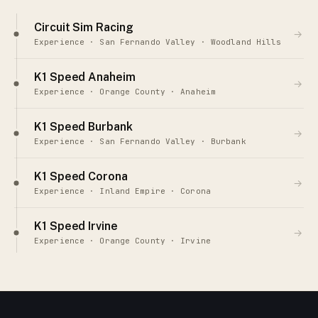
Circuit Sim Racing
→
Experience · San Fernando Valley · Woodland Hills
K1 Speed Anaheim
→
Experience · Orange County · Anaheim
K1 Speed Burbank
→
Experience · San Fernando Valley · Burbank
K1 Speed Corona
→
Experience · Inland Empire · Corona
K1 Speed Irvine
→
Experience · Orange County · Irvine