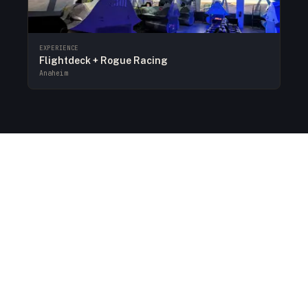
EXPERIENCE
Flightdeck + Rogue Racing
Anaheim