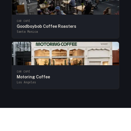
CAR CAFÉ
Goodboybob Coffee Roasters
Santa Monica
CAR CAFÉ
Motoring Coffee
Los Angeles