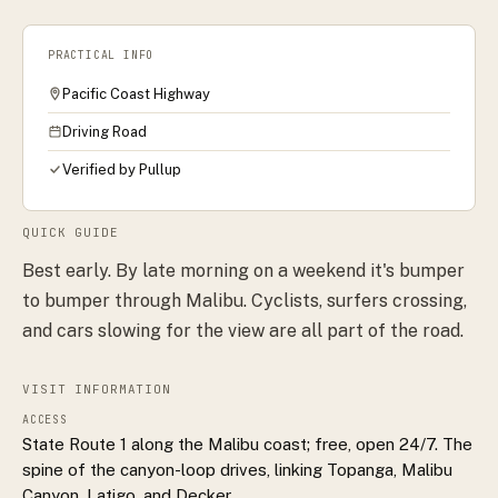
PRACTICAL INFO
Pacific Coast Highway
Driving Road
Verified by Pullup
QUICK GUIDE
Best early. By late morning on a weekend it's bumper
to bumper through Malibu. Cyclists, surfers crossing,
and cars slowing for the view are all part of the road.
VISIT INFORMATION
ACCESS
State Route 1 along the Malibu coast; free, open 24/7. The
spine of the canyon-loop drives, linking Topanga, Malibu
Canyon, Latigo, and Decker.