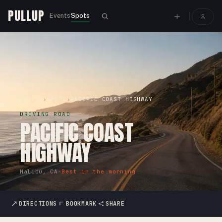
PULLUP
Events
Spots
PULLUP
SPOTS
›
›
PACIFIC COAST HIGHWAY
DRIVING ROAD
PACIFIC COAST
HIGHWAY
Malibu, CA
·
Best in the morning
DIRECTIONS
BOOKMARK
SHARE