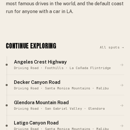
most famous drives in the world, and the default coast
run for anyone with a car in LA.
CONTINUE EXPLORING
All spots →
Angeles Crest Highway
→
Driving Road · Foothills · La Cañada Flintridge
Decker Canyon Road
→
Driving Road · Santa Monica Mountains · Malibu
Glendora Mountain Road
→
Driving Road · San Gabriel Valley · Glendora
Latigo Canyon Road
→
Driving Road · Santa Monica Mountains · Malibu