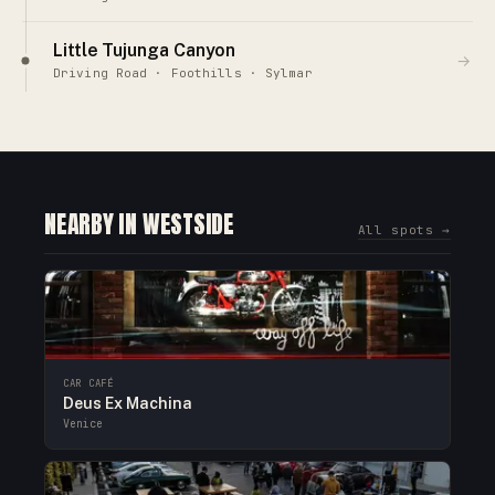
Little Tujunga Canyon
→
Driving Road · Foothills · Sylmar
NEARBY IN WESTSIDE
All spots →
CAR CAFÉ
Deus Ex Machina
Venice