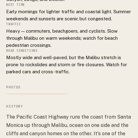
BEST TIME
Early mornings for lighter traffic and coastal light. Summer
weekends and sunsets are scenic but congested.
TRAFFIC
Heavy — commuters, beachgoers, and cyclists. Slow
through Malibu on warm weekends; watch for beach
pedestrian crossings.
ROAD CONDITIONS
Mostly wide and well-paved, but the Malibu stretch is
prone to rockslides and storm or fire closures. Watch for
parked cars and cross-traffic.
PHOTOS
HISTORY
The Pacific Coast Highway runs the coast from Santa
Monica up through Malibu, ocean on one side and the
cliffs and canyon homes on the other. It's one of the