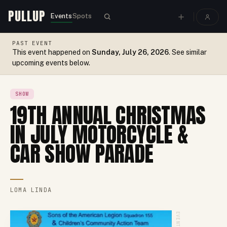
PULLUP
Events
Spots
PAST EVENT
This event happened on
Sunday, July 26, 2026
. See similar
upcoming events below.
SHOW
19TH ANNUAL CHRISTMAS
IN JULY MOTORCYCLE &
CAR SHOW PARADE
LOMA LINDA