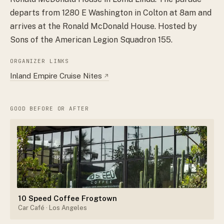
departs from 1280 E Washington in Colton at 8am and
arrives at the Ronald McDonald House. Hosted by
Sons of the American Legion Squadron 155.
ORGANIZER LINKS
Inland Empire Cruise Nites
↗
GOOD BEFORE OR AFTER
10 Speed Coffee Frogtown
Car Café
· Los Angeles