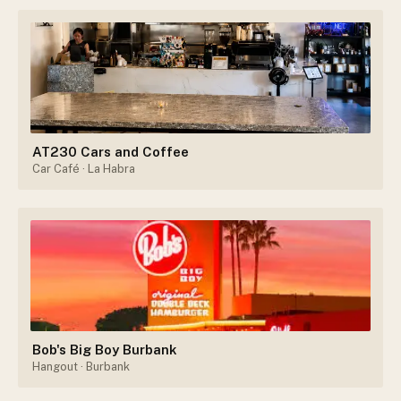
AT230 Cars and Coffee
Car Café
· La Habra
Bob's Big Boy Burbank
Hangout
· Burbank