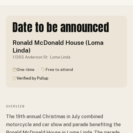
Date to be announced
Ronald McDonald House (Loma
Linda)
11365 Anderson St · Loma Linda
·
One-time
Free to attend
Verified by Pullup
OVERVIEW
The 19th annual Christmas in July combined
motorcycle and car show and parade benefiting the
Ronald McDonald House in Loma Linda. The parade