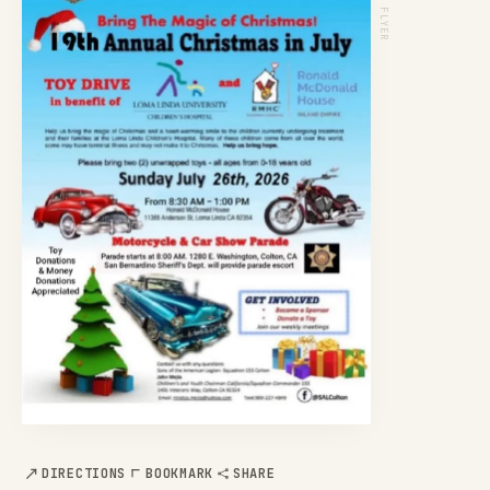
EVENT FLYER
DIRECTIONS
BOOKMARK
SHARE