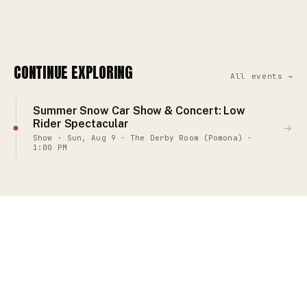
CONTINUE EXPLORING
All events →
Summer Snow Car Show & Concert: Low
Rider Spectacular
→
Show · Sun, Aug 9 · The Derby Room (Pomona) ·
1:00 PM