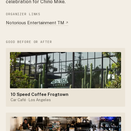
celebration for Chino Mike.
ORGANIZER LINKS
Notorious Entertainment TM
↗
GOOD BEFORE OR AFTER
10 Speed Coffee Frogtown
Car Café
· Los Angeles