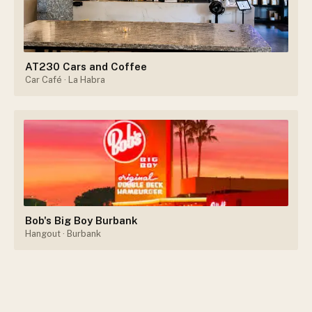
AT230 Cars and Coffee
Car Café
· La Habra
Bob's Big Boy Burbank
Hangout
· Burbank