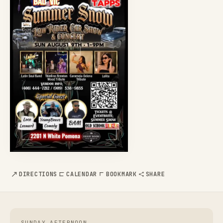
DIRECTIONS
CALENDAR
BOOKMARK
SHARE
SUNDAY AFTERNOON