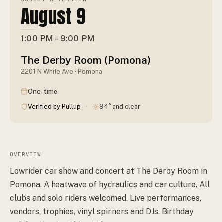
August 9
1:00 PM – 9:00 PM
The Derby Room (Pomona)
2201 N White Ave · Pomona
One-time
·
Verified by Pullup
94° and clear
OVERVIEW
Lowrider car show and concert at The Derby Room in
Pomona. A heatwave of hydraulics and car culture. All
clubs and solo riders welcomed. Live performances,
vendors, trophies, vinyl spinners and DJs. Birthday