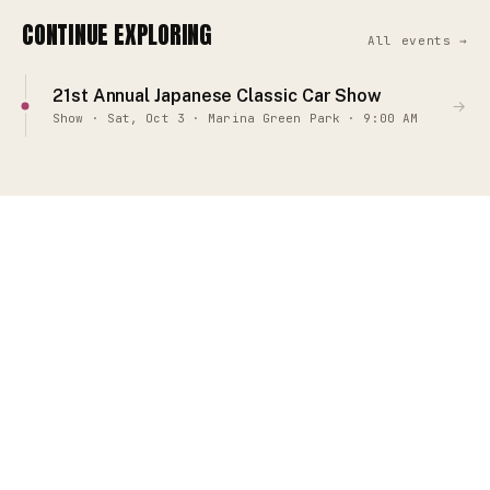
CONTINUE EXPLORING
All events →
21st Annual Japanese Classic Car Show
→
Show · Sat, Oct 3 · Marina Green Park · 9:00 AM