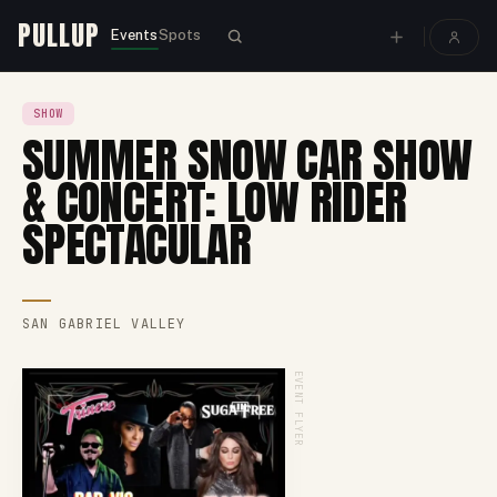
PULLUP
Events
Spots
SHOW
SUMMER SNOW CAR SHOW
& CONCERT: LOW RIDER
SPECTACULAR
SAN GABRIEL VALLEY
EVENT FLYER