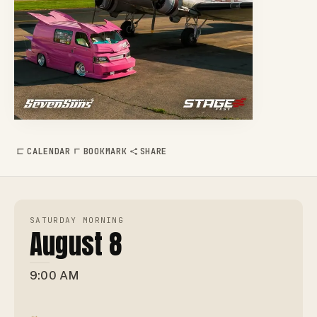
CALENDAR
BOOKMARK
SHARE
SATURDAY MORNING
August 8
9:00 AM