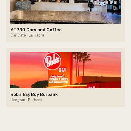
AT230 Cars and Coffee
Car Café
· La Habra
Bob's Big Boy Burbank
Hangout
· Burbank