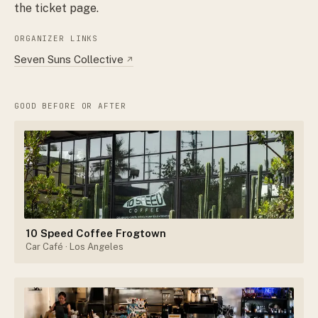
the ticket page.
ORGANIZER LINKS
Seven Suns Collective
↗
GOOD BEFORE OR AFTER
10 Speed Coffee Frogtown
Car Café
· Los Angeles