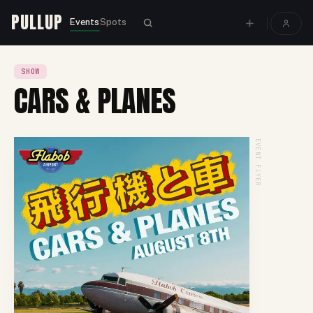
PULLUP
Events
Spots
SHOW
CARS & PLANES
EVENT FLYER