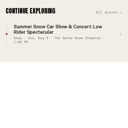
CONTINUE EXPLORING
All events →
Summer Snow Car Show & Concert: Low
Rider Spectacular
→
Show · Sun, Aug 9 · The Derby Room (Pomona) ·
1:00 PM