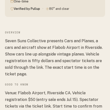
One-time
·
Verified by Pullup
80° and clear
OVERVIEW
Seven Suns Collective presents Cars and Planes, a
cars and aircraft show at Flabob Airport in Riverside.
Show cars line up alongside vintage planes. Vehicle
registration is fifty dollars and spectator tickets are
sold through the link. The exact start time is on the
ticket page.
GOOD TO KNOW
Venue: Flabob Airport, Riverside CA. Vehicle
registration $50 (entry sale ends Jul 15). Spectator
tickets via the ticket link. Start time to confirm from