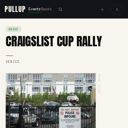
PULLUP
Events
Spots
DRIVE
CRAIGSLIST CUP RALLY
VENICE
EVENT FLYER