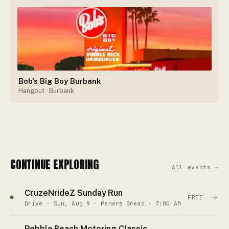
Bob's Big Boy Burbank
Hangout
· Burbank
CONTINUE EXPLORING
All events →
CruzeNrideZ Sunday Run
→
FREE
Drive · Sun, Aug 9 · Panera Bread · 7:00 AM
Pebble Beach Motoring Classic