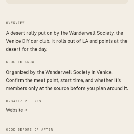
OVERVIEW
A desert rally put on by the Wanderwell Society, the
Venice DIY car club. It rolls out of LA and points at the
desert for the day.
GOOD TO KNOW
Organized by the Wanderwell Society in Venice.
Confirm the meet point, start time, and whether it's
members only at the source before you plan around it.
ORGANIZER LINKS
Website
↗
GOOD BEFORE OR AFTER