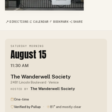
DIRECTIONS
CALENDAR
BOOKMARK
SHARE
SATURDAY MORNING
August 15
11:30 AM
The Wanderwell Society
2481 Lincoln Boulevard · Venice
The Wanderwell Society
HOSTED BY
One-time
·
Verified by Pullup
81° and mostly clear