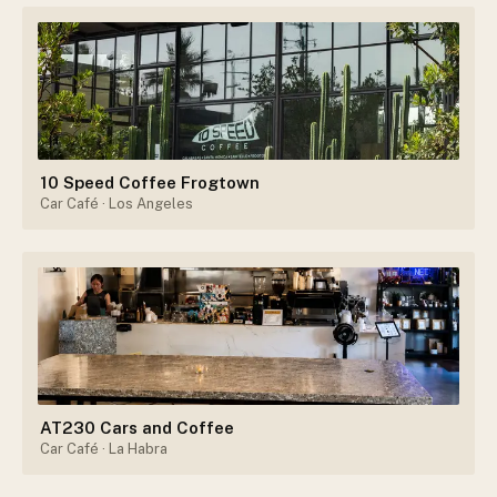
10 Speed Coffee Frogtown
Car Café
· Los Angeles
AT230 Cars and Coffee
Car Café
· La Habra