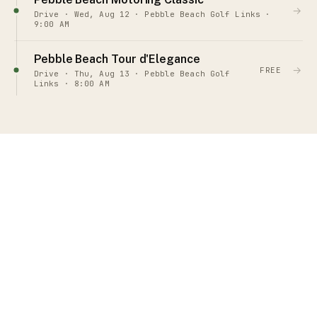
→
Drive · Wed, Aug 12 · Pebble Beach Golf Links ·
9:00 AM
Pebble Beach Tour d'Elegance
→
FREE
Drive · Thu, Aug 13 · Pebble Beach Golf
Links · 8:00 AM