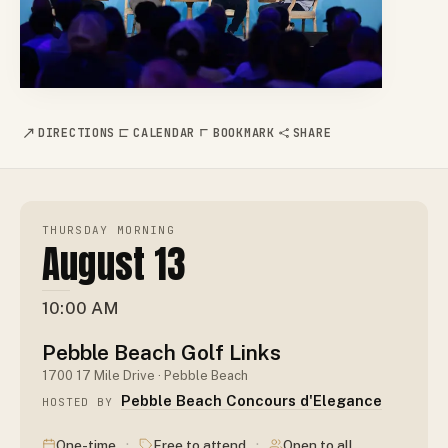
DIRECTIONS
CALENDAR
BOOKMARK
SHARE
THURSDAY MORNING
August 13
10:00 AM
Pebble Beach Golf Links
1700 17 Mile Drive · Pebble Beach
Pebble Beach Concours d'Elegance
HOSTED BY
·
·
One-time
Free to attend
Open to all