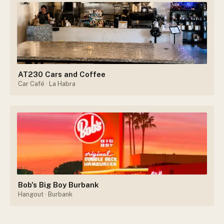
AT230 Cars and Coffee
Car Café
· La Habra
Bob's Big Boy Burbank
Hangout
· Burbank