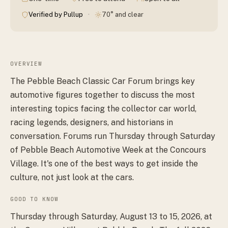
·
Verified by Pullup
70° and clear
OVERVIEW
The Pebble Beach Classic Car Forum brings key
automotive figures together to discuss the most
interesting topics facing the collector car world,
racing legends, designers, and historians in
conversation. Forums run Thursday through Saturday
of Pebble Beach Automotive Week at the Concours
Village. It's one of the best ways to get inside the
culture, not just look at the cars.
GOOD TO KNOW
Thursday through Saturday, August 13 to 15, 2026, at