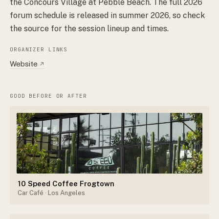
the Concours Village at Pebble Beach. The full 2026
forum schedule is released in summer 2026, so check
the source for the session lineup and times.
ORGANIZER LINKS
Website
↗
GOOD BEFORE OR AFTER
10 Speed Coffee Frogtown
Car Café
· Los Angeles