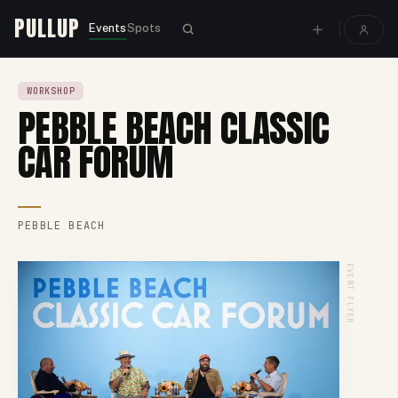
PULLUP
Events
Spots
WORKSHOP
PEBBLE BEACH CLASSIC
CAR FORUM
PEBBLE BEACH
EVENT FLYER