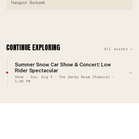
Hangout
· Burbank
CONTINUE EXPLORING
All events →
Summer Snow Car Show & Concert: Low
Rider Spectacular
→
Show · Sun, Aug 9 · The Derby Room (Pomona) ·
1:00 PM