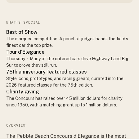
WHAT’S SPECIAL
Best of Show
The marquee competition. A panel of judges hands the field's
finest car the top prize.
Tour d'Elegance
Thursday
·
Many of the entered cars drive Highway 1 and Big
Sur to prove they still run.
75th anniversary featured classes
Style icons, prototypes, and racing greats, curated into the
2026 featured classes for the 75th edition.
Charity giving
The Concours has raised over 45 million dollars for charity
since 1950, with a matching grant up to 1 million dollars.
OVERVIEW
The Pebble Beach Concours d'Elegance is the most