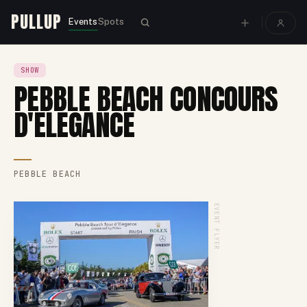
PULLUP
Events
Spots
SHOW
PEBBLE BEACH CONCOURS
D'ELEGANCE
PEBBLE BEACH
EVENT FLYER