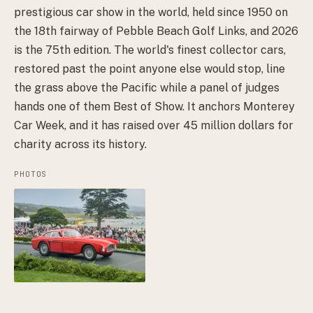
prestigious car show in the world, held since 1950 on
the 18th fairway of Pebble Beach Golf Links, and 2026
is the 75th edition. The world's finest collector cars,
restored past the point anyone else would stop, line
the grass above the Pacific while a panel of judges
hands one of them Best of Show. It anchors Monterey
Car Week, and it has raised over 45 million dollars for
charity across its history.
PHOTOS