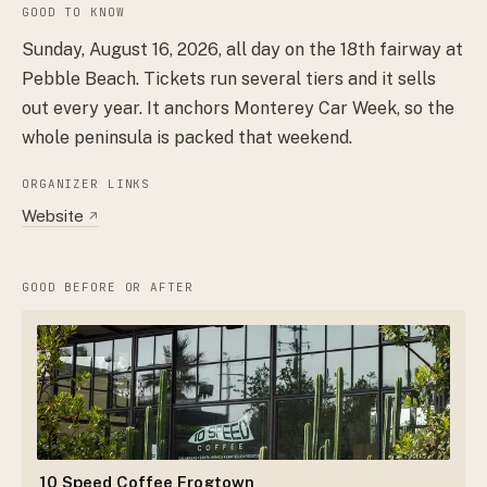
GOOD TO KNOW
Sunday, August 16, 2026, all day on the 18th fairway at
Pebble Beach. Tickets run several tiers and it sells
out every year. It anchors Monterey Car Week, so the
whole peninsula is packed that weekend.
ORGANIZER LINKS
Website
↗
GOOD BEFORE OR AFTER
10 Speed Coffee Frogtown