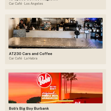
Car Café
· Los Angeles
AT230 Cars and Coffee
Car Café
· La Habra
Bob's Big Boy Burbank