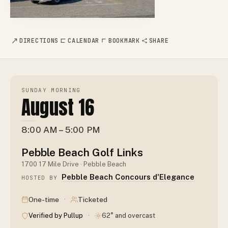
DIRECTIONS
CALENDAR
BOOKMARK
SHARE
SUNDAY MORNING
August 16
8:00 AM – 5:00 PM
Pebble Beach Golf Links
1700 17 Mile Drive · Pebble Beach
Pebble Beach Concours d'Elegance
HOSTED BY
·
One-time
Ticketed
·
Verified by Pullup
62° and overcast