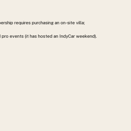
ship requires purchasing an on-site villa;
d pro events (it has hosted an IndyCar weekend).