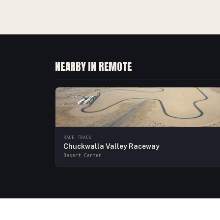
NEARBY IN REMOTE
RACE TRACK
Chuckwalla Valley Raceway
Desert Center