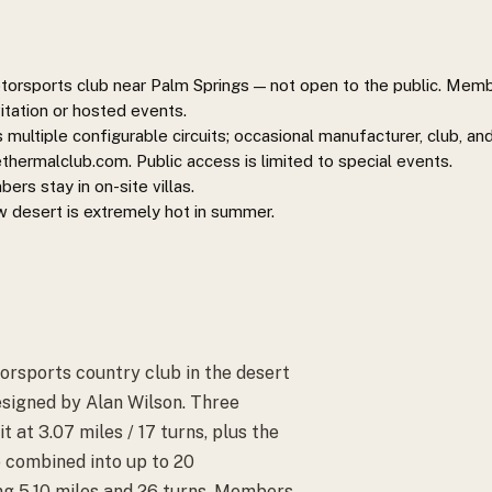
rsports club near Palm Springs — not open to the public. Member
itation or hosted events.
multiple configurable circuits; occasional manufacturer, club, an
ermalclub.com. Public access is limited to special events.
rs stay in on-site villas.
ow desert is extremely hot in summer.
rsports country club in the desert
esigned by Alan Wilson. Three
 at 3.07 miles / 17 turns, plus the
 combined into up to 20
ing 5.10 miles and 26 turns. Members