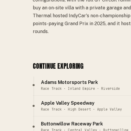
buy an on-site villa with a private garage and
Thermal hosted IndyCar's non-championship $
points-paying Grand Prix in 2025, and it ho
rounds.
CONTINUE EXPLORING
Adams Motorsports Park
Race Track · Inland Empire · Riverside
Apple Valley Speedway
Race Track · High Desert · Apple Valley
Buttonwillow Raceway Park
Race Track · Central Valley · Buttonwillow