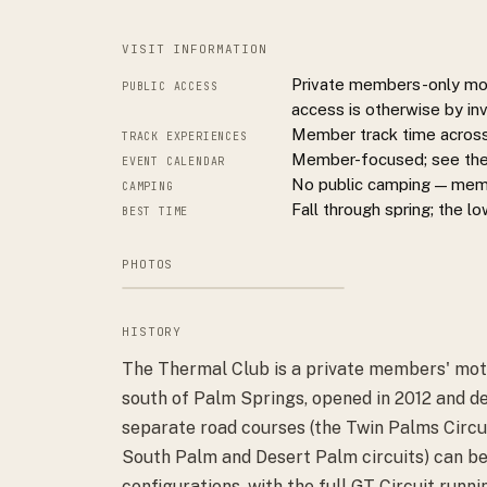
VISIT INFORMATION
Private members-only moto
PUBLIC ACCESS
access is otherwise by inv
Member track time across 
TRACK EXPERIENCES
Member-focused; see theth
EVENT CALENDAR
No public camping — membe
CAMPING
Fall through spring; the l
BEST TIME
PHOTOS
HISTORY
The Thermal Club is a private members' moto
south of Palm Springs, opened in 2012 and d
separate road courses (the Twin Palms Circuit
South Palm and Desert Palm circuits) can be
configurations, with the full GT Circuit runn