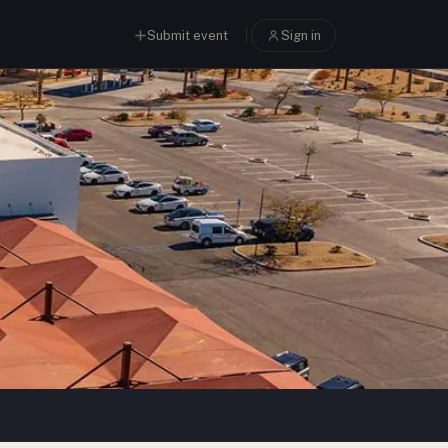
Submit event
Sign in