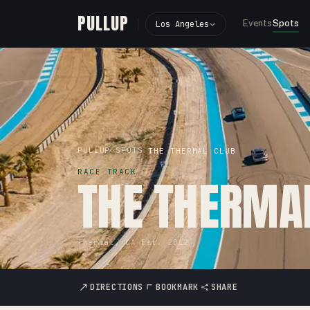
PULLUP
Events
Spots
Los Angeles
PULLUP
SPOTS
›
›
THE THERMAL CLUB
RACE TRACK
THE THERMA
Thermal, CA
·
Est.
2012
DIRECTIONS
BOOKMARK
SHARE