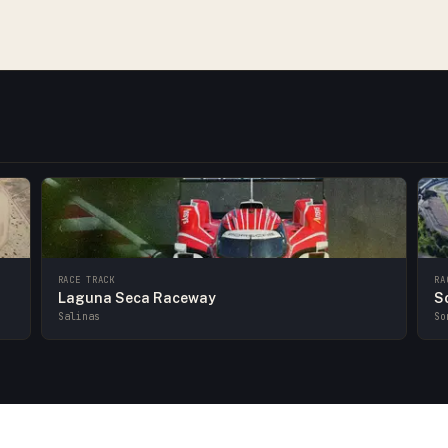
RACE TRACK
RA
Laguna Seca Raceway
S
Salinas
So