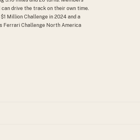
 can drive the track on their own time.
1 Million Challenge in 2024 and a
sts Ferrari Challenge North America