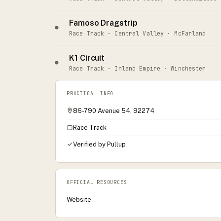
Famoso Dragstrip
Race Track · Central Valley · McFarland
K1 Circuit
Race Track · Inland Empire · Winchester
PRACTICAL INFO
86-790 Avenue 54, 92274
Race Track
Verified by Pullup
OFFICIAL RESOURCES
Website