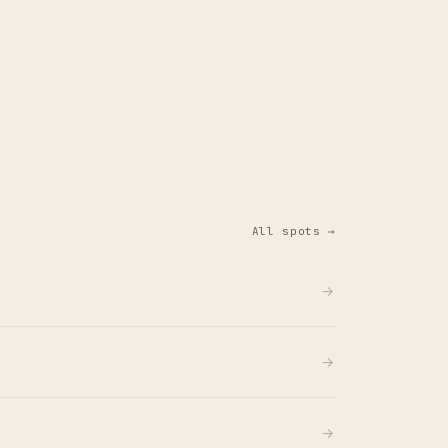
All spots →
→
→
→