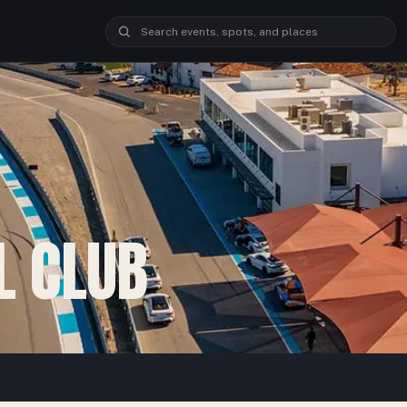
L CLUB