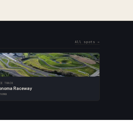
All spots →
CE TRACK
onoma Raceway
noma